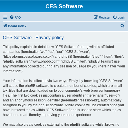
CES Software
FAQ
Register
Login
S
Board index
e
CES Software - Privacy policy
a
r
This policy explains in detail how “CES Software” along with its affiliated
companies (hereinafter “we”, “us”, “our”, “CES Software”,
c
“https://forum.cessoftware.co.uk”) and phpBB (hereinafter “they”, “them”, “their”,
h
“phpBB software”, “www.phpbb.com”, “phpBB Limited”, “phpBB Teams”) use
any information collected during any session of usage by you (hereinafter “your
information”).
Your information is collected via two ways. Firstly, by browsing “CES Software”
will cause the phpBB software to create a number of cookies, which are small
text files that are downloaded on to your computer’s web browser temporary
files. The first two cookies just contain a user identifier (hereinafter “user-id”)
and an anonymous session identifier (hereinafter “session-id”), automatically
assigned to you by the phpBB software. A third cookie will be created once you
have browsed topics within “CES Software” and is used to store which topics
have been read, thereby improving your user experience.
We may also create cookies external to the phpBB software whilst browsing