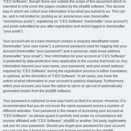
“CES Software”, though these are outside the scope of this document which is
intended to only cover the pages created by the phpBB software. The second
way in which we collect your information is by what you submit to us. This can
be, and is not limited to: posting as an anonymous user (hereinafter
“anonymous posts”), registering on “CES Software” (hereinafter “your account”)
and posts submitted by you after registration and whilst logged in (hereinafter
“your posts”).
Your account will at a bare minimum contain a uniquely identifiable name
(hereinafter “your user name”), a personal password used for logging into your
account (hereinafter “your password”) and a personal, valid email address
(hereinafter “your email”). Your information for your account at “CES Software”
is protected by data-protection laws applicable in the country that hosts us. Any
information beyond your user name, your password, and your email address
required by “CES Software” during the registration process is either mandatory
or optional, at the discretion of “CES Software”. In all cases, you have the
option of what information in your account is publicly displayed. Furthermore,
within your account, you have the option to opt-in or opt-out of automatically
generated emails from the phpBB software.
Your password is ciphered (a one-way hash) so that it is secure. However, it is
recommended that you do not reuse the same password across a number of
different websites. Your password is the means of accessing your account at
“CES Software”, so please guard it carefully and under no circumstance will
anyone affiliated with “CES Software”, phpBB or another 3rd party, legitimately
ask you for your password. Should you forget your password for your account,
you can use the “I forgot my password” feature provided by the phpBB