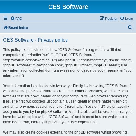
CES Software
FAQ
Register
Login
S
Board index
e
CES Software - Privacy policy
a
r
This policy explains in detail how “CES Software” along with its affiliated
companies (hereinafter “we”, “us”, “our”, “CES Software”,
c
“https://forum.cessoftware.co.uk”) and phpBB (hereinafter “they”, “them”, “their”,
h
“phpBB software”, “www.phpbb.com”, “phpBB Limited”, “phpBB Teams”) use
any information collected during any session of usage by you (hereinafter “your
information”).
Your information is collected via two ways. Firstly, by browsing “CES Software”
will cause the phpBB software to create a number of cookies, which are small
text files that are downloaded on to your computer’s web browser temporary
files. The first two cookies just contain a user identifier (hereinafter “user-id”)
and an anonymous session identifier (hereinafter “session-id”), automatically
assigned to you by the phpBB software. A third cookie will be created once you
have browsed topics within “CES Software” and is used to store which topics
have been read, thereby improving your user experience.
We may also create cookies external to the phpBB software whilst browsing