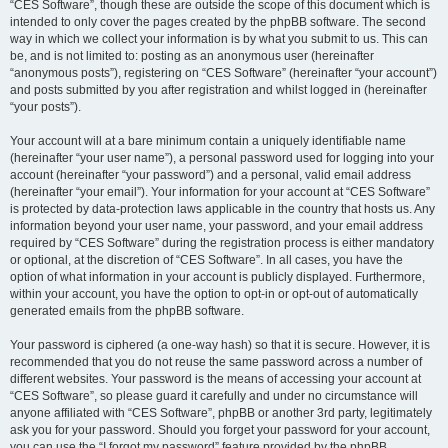
“CES Software”, though these are outside the scope of this document which is
intended to only cover the pages created by the phpBB software. The second
way in which we collect your information is by what you submit to us. This can
be, and is not limited to: posting as an anonymous user (hereinafter
“anonymous posts”), registering on “CES Software” (hereinafter “your account”)
and posts submitted by you after registration and whilst logged in (hereinafter
“your posts”).
Your account will at a bare minimum contain a uniquely identifiable name
(hereinafter “your user name”), a personal password used for logging into your
account (hereinafter “your password”) and a personal, valid email address
(hereinafter “your email”). Your information for your account at “CES Software”
is protected by data-protection laws applicable in the country that hosts us. Any
information beyond your user name, your password, and your email address
required by “CES Software” during the registration process is either mandatory
or optional, at the discretion of “CES Software”. In all cases, you have the
option of what information in your account is publicly displayed. Furthermore,
within your account, you have the option to opt-in or opt-out of automatically
generated emails from the phpBB software.
Your password is ciphered (a one-way hash) so that it is secure. However, it is
recommended that you do not reuse the same password across a number of
different websites. Your password is the means of accessing your account at
“CES Software”, so please guard it carefully and under no circumstance will
anyone affiliated with “CES Software”, phpBB or another 3rd party, legitimately
ask you for your password. Should you forget your password for your account,
you can use the “I forgot my password” feature provided by the phpBB