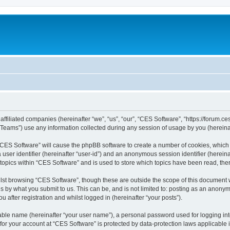
affiliated companies (hereinafter “we”, “us”, “our”, “CES Software”, “https://forum.ce
ams”) use any information collected during any session of usage by you (hereinaft
g “CES Software” will cause the phpBB software to create a number of cookies, which 
a user identifier (hereinafter “user-id”) and an anonymous session identifier (herein
 topics within “CES Software” and is used to store which topics have been read, th
lst browsing “CES Software”, though these are outside the scope of this document 
s by what you submit to us. This can be, and is not limited to: posting as an anon
 after registration and whilst logged in (hereinafter “your posts”).
iable name (hereinafter “your user name”), a personal password used for logging in
 for your account at “CES Software” is protected by data-protection laws applicable 