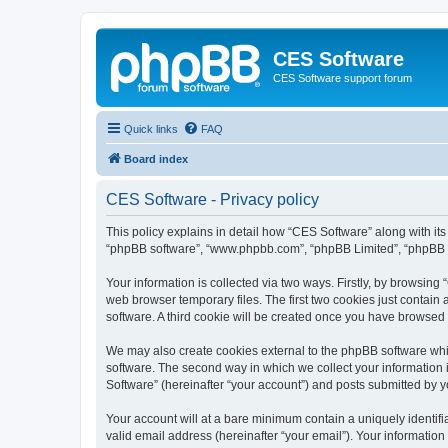
CES Software
CES Software support forum
Quick links
FAQ
Board index
CES Software - Privacy policy
This policy explains in detail how “CES Software” along with its 
“phpBB software”, “www.phpbb.com”, “phpBB Limited”, “phpBB Te
Your information is collected via two ways. Firstly, by browsin
web browser temporary files. The first two cookies just contain 
software. A third cookie will be created once you have browsed
We may also create cookies external to the phpBB software whi
software. The second way in which we collect your information i
Software” (hereinafter “your account”) and posts submitted by you
Your account will at a bare minimum contain a uniquely identif
valid email address (hereinafter “your email”). Your information