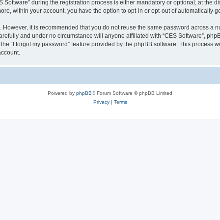
ftware” during the registration process is either mandatory or optional, at the dis
more, within your account, you have the option to opt-in or opt-out of automatically
re. However, it is recommended that you do not reuse the same password across a n
refully and under no circumstance will anyone affiliated with “CES Software”, phpBB
the “I forgot my password” feature provided by the phpBB software. This process wi
account.
Powered by
phpBB
® Forum Software © phpBB Limited
Privacy
|
Terms