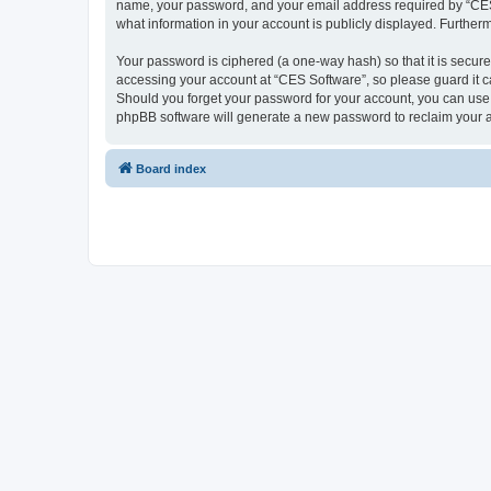
name, your password, and your email address required by “CES So
what information in your account is publicly displayed. Further
Your password is ciphered (a one-way hash) so that it is secu
accessing your account at “CES Software”, so please guard it ca
Should you forget your password for your account, you can use 
phpBB software will generate a new password to reclaim your 
Board index