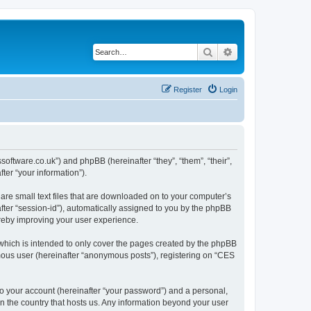
Search
Advanced search
Register
Login
ssoftware.co.uk”) and phpBB (hereinafter “they”, “them”, “their”,
er “your information”).
are small text files that are downloaded on to your computer’s
after “session-id”), automatically assigned to you by the phpBB
ereby improving your user experience.
which is intended to only cover the pages created by the phpBB
ymous user (hereinafter “anonymous posts”), registering on “CES
to your account (hereinafter “your password”) and a personal,
in the country that hosts us. Any information beyond your user