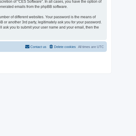
cretion of “CES Software”. In all cases, you have the option of
 generated emails from the phpBB software.
umber of different websites. Your password is the means of
 or another 3rd party, legitimately ask you for your password.
ll ask you to submit your user name and your email, then the
Contact us
Delete cookies
All times are
UTC