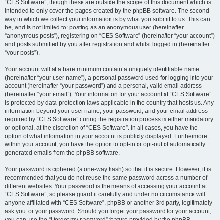
“CES Software”, though these are outside the scope of this document which is
intended to only cover the pages created by the phpBB software. The second
way in which we collect your information is by what you submit to us. This can
be, and is not limited to: posting as an anonymous user (hereinafter
“anonymous posts”), registering on “CES Software” (hereinafter “your account”)
and posts submitted by you after registration and whilst logged in (hereinafter
“your posts”).
Your account will at a bare minimum contain a uniquely identifiable name
(hereinafter “your user name”), a personal password used for logging into your
account (hereinafter “your password”) and a personal, valid email address
(hereinafter “your email”). Your information for your account at “CES Software”
is protected by data-protection laws applicable in the country that hosts us. Any
information beyond your user name, your password, and your email address
required by “CES Software” during the registration process is either mandatory
or optional, at the discretion of “CES Software”. In all cases, you have the
option of what information in your account is publicly displayed. Furthermore,
within your account, you have the option to opt-in or opt-out of automatically
generated emails from the phpBB software.
Your password is ciphered (a one-way hash) so that it is secure. However, it is
recommended that you do not reuse the same password across a number of
different websites. Your password is the means of accessing your account at
“CES Software”, so please guard it carefully and under no circumstance will
anyone affiliated with “CES Software”, phpBB or another 3rd party, legitimately
ask you for your password. Should you forget your password for your account,
you can use the “I forgot my password” feature provided by the phpBB