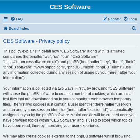
CES Software
FAQ
Register
Login
S
Board index
e
CES Software - Privacy policy
a
r
This policy explains in detail how “CES Software” along with its affiliated
companies (hereinafter “we”, “us”, “our”, “CES Software”,
c
“https://forum.cessoftware.co.uk”) and phpBB (hereinafter “they”, “them”, “their”,
h
“phpBB software”, “www.phpbb.com”, “phpBB Limited”, “phpBB Teams”) use
any information collected during any session of usage by you (hereinafter “your
information”).
Your information is collected via two ways. Firstly, by browsing “CES Software”
will cause the phpBB software to create a number of cookies, which are small
text files that are downloaded on to your computer’s web browser temporary
files. The first two cookies just contain a user identifier (hereinafter “user-id”)
and an anonymous session identifier (hereinafter “session-id”), automatically
assigned to you by the phpBB software. A third cookie will be created once you
have browsed topics within “CES Software” and is used to store which topics
have been read, thereby improving your user experience.
We may also create cookies external to the phpBB software whilst browsing