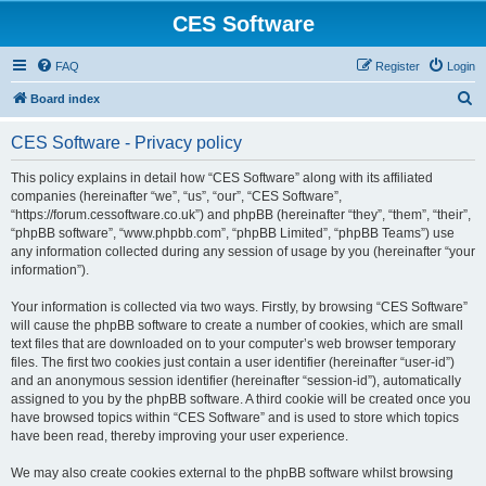
CES Software
FAQ
Register
Login
S
Board index
e
CES Software - Privacy policy
a
r
This policy explains in detail how “CES Software” along with its affiliated
companies (hereinafter “we”, “us”, “our”, “CES Software”,
c
“https://forum.cessoftware.co.uk”) and phpBB (hereinafter “they”, “them”, “their”,
h
“phpBB software”, “www.phpbb.com”, “phpBB Limited”, “phpBB Teams”) use
any information collected during any session of usage by you (hereinafter “your
information”).
Your information is collected via two ways. Firstly, by browsing “CES Software”
will cause the phpBB software to create a number of cookies, which are small
text files that are downloaded on to your computer’s web browser temporary
files. The first two cookies just contain a user identifier (hereinafter “user-id”)
and an anonymous session identifier (hereinafter “session-id”), automatically
assigned to you by the phpBB software. A third cookie will be created once you
have browsed topics within “CES Software” and is used to store which topics
have been read, thereby improving your user experience.
We may also create cookies external to the phpBB software whilst browsing