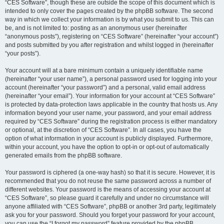
“CES Software”, though these are outside the scope of this document which is
intended to only cover the pages created by the phpBB software. The second
way in which we collect your information is by what you submit to us. This can
be, and is not limited to: posting as an anonymous user (hereinafter
“anonymous posts”), registering on “CES Software” (hereinafter “your account”)
and posts submitted by you after registration and whilst logged in (hereinafter
“your posts”).
Your account will at a bare minimum contain a uniquely identifiable name
(hereinafter “your user name”), a personal password used for logging into your
account (hereinafter “your password”) and a personal, valid email address
(hereinafter “your email”). Your information for your account at “CES Software”
is protected by data-protection laws applicable in the country that hosts us. Any
information beyond your user name, your password, and your email address
required by “CES Software” during the registration process is either mandatory
or optional, at the discretion of “CES Software”. In all cases, you have the
option of what information in your account is publicly displayed. Furthermore,
within your account, you have the option to opt-in or opt-out of automatically
generated emails from the phpBB software.
Your password is ciphered (a one-way hash) so that it is secure. However, it is
recommended that you do not reuse the same password across a number of
different websites. Your password is the means of accessing your account at
“CES Software”, so please guard it carefully and under no circumstance will
anyone affiliated with “CES Software”, phpBB or another 3rd party, legitimately
ask you for your password. Should you forget your password for your account,
you can use the “I forgot my password” feature provided by the phpBB