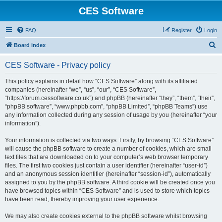
CES Software
FAQ
Register
Login
S
Board index
e
CES Software - Privacy policy
a
r
This policy explains in detail how “CES Software” along with its affiliated
companies (hereinafter “we”, “us”, “our”, “CES Software”,
c
“https://forum.cessoftware.co.uk”) and phpBB (hereinafter “they”, “them”, “their”,
h
“phpBB software”, “www.phpbb.com”, “phpBB Limited”, “phpBB Teams”) use
any information collected during any session of usage by you (hereinafter “your
information”).
Your information is collected via two ways. Firstly, by browsing “CES Software”
will cause the phpBB software to create a number of cookies, which are small
text files that are downloaded on to your computer’s web browser temporary
files. The first two cookies just contain a user identifier (hereinafter “user-id”)
and an anonymous session identifier (hereinafter “session-id”), automatically
assigned to you by the phpBB software. A third cookie will be created once you
have browsed topics within “CES Software” and is used to store which topics
have been read, thereby improving your user experience.
We may also create cookies external to the phpBB software whilst browsing