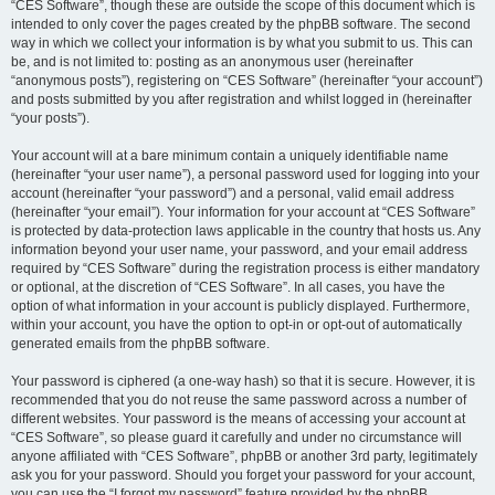
“CES Software”, though these are outside the scope of this document which is
intended to only cover the pages created by the phpBB software. The second
way in which we collect your information is by what you submit to us. This can
be, and is not limited to: posting as an anonymous user (hereinafter
“anonymous posts”), registering on “CES Software” (hereinafter “your account”)
and posts submitted by you after registration and whilst logged in (hereinafter
“your posts”).
Your account will at a bare minimum contain a uniquely identifiable name
(hereinafter “your user name”), a personal password used for logging into your
account (hereinafter “your password”) and a personal, valid email address
(hereinafter “your email”). Your information for your account at “CES Software”
is protected by data-protection laws applicable in the country that hosts us. Any
information beyond your user name, your password, and your email address
required by “CES Software” during the registration process is either mandatory
or optional, at the discretion of “CES Software”. In all cases, you have the
option of what information in your account is publicly displayed. Furthermore,
within your account, you have the option to opt-in or opt-out of automatically
generated emails from the phpBB software.
Your password is ciphered (a one-way hash) so that it is secure. However, it is
recommended that you do not reuse the same password across a number of
different websites. Your password is the means of accessing your account at
“CES Software”, so please guard it carefully and under no circumstance will
anyone affiliated with “CES Software”, phpBB or another 3rd party, legitimately
ask you for your password. Should you forget your password for your account,
you can use the “I forgot my password” feature provided by the phpBB