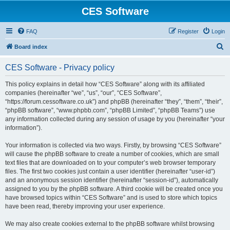
CES Software
FAQ
Register
Login
S
Board index
e
CES Software - Privacy policy
a
r
This policy explains in detail how “CES Software” along with its affiliated
companies (hereinafter “we”, “us”, “our”, “CES Software”,
c
“https://forum.cessoftware.co.uk”) and phpBB (hereinafter “they”, “them”, “their”,
h
“phpBB software”, “www.phpbb.com”, “phpBB Limited”, “phpBB Teams”) use
any information collected during any session of usage by you (hereinafter “your
information”).
Your information is collected via two ways. Firstly, by browsing “CES Software”
will cause the phpBB software to create a number of cookies, which are small
text files that are downloaded on to your computer’s web browser temporary
files. The first two cookies just contain a user identifier (hereinafter “user-id”)
and an anonymous session identifier (hereinafter “session-id”), automatically
assigned to you by the phpBB software. A third cookie will be created once you
have browsed topics within “CES Software” and is used to store which topics
have been read, thereby improving your user experience.
We may also create cookies external to the phpBB software whilst browsing