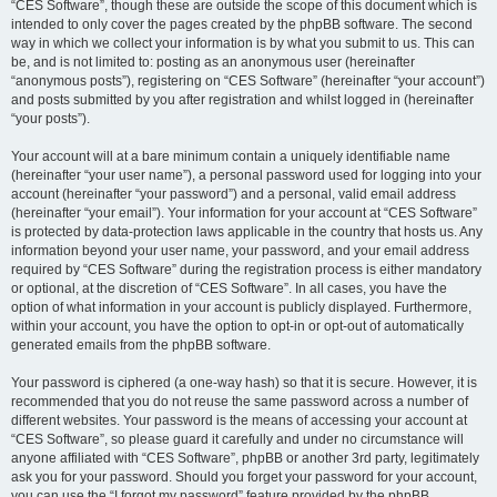
“CES Software”, though these are outside the scope of this document which is
intended to only cover the pages created by the phpBB software. The second
way in which we collect your information is by what you submit to us. This can
be, and is not limited to: posting as an anonymous user (hereinafter
“anonymous posts”), registering on “CES Software” (hereinafter “your account”)
and posts submitted by you after registration and whilst logged in (hereinafter
“your posts”).
Your account will at a bare minimum contain a uniquely identifiable name
(hereinafter “your user name”), a personal password used for logging into your
account (hereinafter “your password”) and a personal, valid email address
(hereinafter “your email”). Your information for your account at “CES Software”
is protected by data-protection laws applicable in the country that hosts us. Any
information beyond your user name, your password, and your email address
required by “CES Software” during the registration process is either mandatory
or optional, at the discretion of “CES Software”. In all cases, you have the
option of what information in your account is publicly displayed. Furthermore,
within your account, you have the option to opt-in or opt-out of automatically
generated emails from the phpBB software.
Your password is ciphered (a one-way hash) so that it is secure. However, it is
recommended that you do not reuse the same password across a number of
different websites. Your password is the means of accessing your account at
“CES Software”, so please guard it carefully and under no circumstance will
anyone affiliated with “CES Software”, phpBB or another 3rd party, legitimately
ask you for your password. Should you forget your password for your account,
you can use the “I forgot my password” feature provided by the phpBB