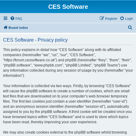
CES Software
FAQ
Register
Login
S
Board index
e
CES Software - Privacy policy
a
r
This policy explains in detail how “CES Software” along with its affiliated
companies (hereinafter “we”, “us”, “our”, “CES Software”,
c
“https://forum.cessoftware.co.uk”) and phpBB (hereinafter “they”, “them”, “their”,
h
“phpBB software”, “www.phpbb.com”, “phpBB Limited”, “phpBB Teams”) use
any information collected during any session of usage by you (hereinafter “your
information”).
Your information is collected via two ways. Firstly, by browsing “CES Software”
will cause the phpBB software to create a number of cookies, which are small
text files that are downloaded on to your computer’s web browser temporary
files. The first two cookies just contain a user identifier (hereinafter “user-id”)
and an anonymous session identifier (hereinafter “session-id”), automatically
assigned to you by the phpBB software. A third cookie will be created once you
have browsed topics within “CES Software” and is used to store which topics
have been read, thereby improving your user experience.
We may also create cookies external to the phpBB software whilst browsing