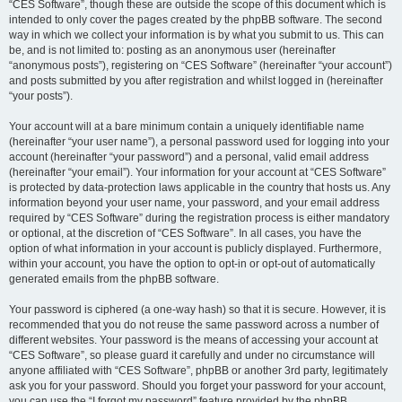
“CES Software”, though these are outside the scope of this document which is
intended to only cover the pages created by the phpBB software. The second
way in which we collect your information is by what you submit to us. This can
be, and is not limited to: posting as an anonymous user (hereinafter
“anonymous posts”), registering on “CES Software” (hereinafter “your account”)
and posts submitted by you after registration and whilst logged in (hereinafter
“your posts”).
Your account will at a bare minimum contain a uniquely identifiable name
(hereinafter “your user name”), a personal password used for logging into your
account (hereinafter “your password”) and a personal, valid email address
(hereinafter “your email”). Your information for your account at “CES Software”
is protected by data-protection laws applicable in the country that hosts us. Any
information beyond your user name, your password, and your email address
required by “CES Software” during the registration process is either mandatory
or optional, at the discretion of “CES Software”. In all cases, you have the
option of what information in your account is publicly displayed. Furthermore,
within your account, you have the option to opt-in or opt-out of automatically
generated emails from the phpBB software.
Your password is ciphered (a one-way hash) so that it is secure. However, it is
recommended that you do not reuse the same password across a number of
different websites. Your password is the means of accessing your account at
“CES Software”, so please guard it carefully and under no circumstance will
anyone affiliated with “CES Software”, phpBB or another 3rd party, legitimately
ask you for your password. Should you forget your password for your account,
you can use the “I forgot my password” feature provided by the phpBB