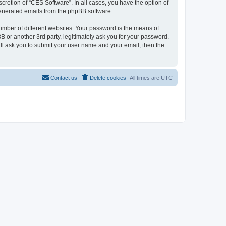
cretion of “CES Software”. In all cases, you have the option of
 generated emails from the phpBB software.
umber of different websites. Your password is the means of
 or another 3rd party, legitimately ask you for your password.
ll ask you to submit your user name and your email, then the
Contact us
Delete cookies
All times are
UTC