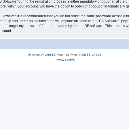
ftware” during the registration process is either mandatory or optional, at the dis
more, within your account, you have the option to opt-in or opt-out of automatically
re. However, it is recommended that you do not reuse the same password across a n
refully and under no circumstance will anyone affiliated with “CES Software”, phpBB
the “I forgot my password” feature provided by the phpBB software. This process wi
account.
Powered by
phpBB
® Forum Software © phpBB Limited
Privacy
|
Terms