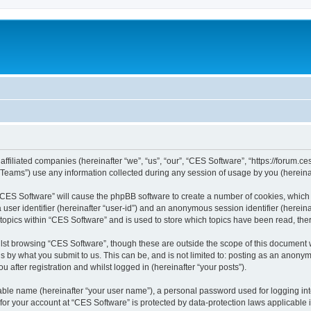
affiliated companies (hereinafter “we”, “us”, “our”, “CES Software”, “https://forum.ce
ams”) use any information collected during any session of usage by you (hereinaft
g “CES Software” will cause the phpBB software to create a number of cookies, which 
a user identifier (hereinafter “user-id”) and an anonymous session identifier (herein
 topics within “CES Software” and is used to store which topics have been read, th
lst browsing “CES Software”, though these are outside the scope of this document 
s by what you submit to us. This can be, and is not limited to: posting as an anon
 after registration and whilst logged in (hereinafter “your posts”).
iable name (hereinafter “your user name”), a personal password used for logging in
 for your account at “CES Software” is protected by data-protection laws applicable 