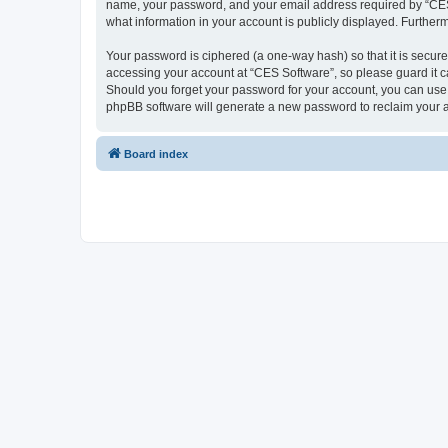
name, your password, and your email address required by “CES So
what information in your account is publicly displayed. Further
Your password is ciphered (a one-way hash) so that it is secu
accessing your account at “CES Software”, so please guard it ca
Should you forget your password for your account, you can use 
phpBB software will generate a new password to reclaim your 
Board index