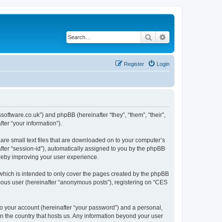
Search
Advanced search
Register
Login
ssoftware.co.uk”) and phpBB (hereinafter “they”, “them”, “their”,
er “your information”).
are small text files that are downloaded on to your computer’s
after “session-id”), automatically assigned to you by the phpBB
ereby improving your user experience.
which is intended to only cover the pages created by the phpBB
ymous user (hereinafter “anonymous posts”), registering on “CES
to your account (hereinafter “your password”) and a personal,
in the country that hosts us. Any information beyond your user