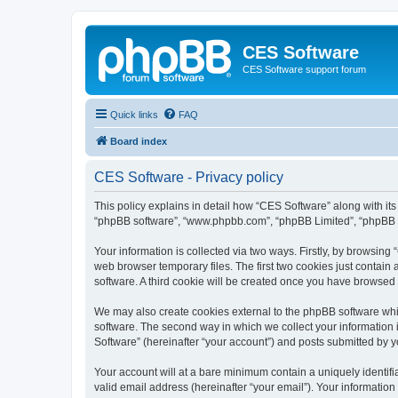
CES Software
CES Software support forum
Quick links
FAQ
Board index
CES Software - Privacy policy
This policy explains in detail how “CES Software” along with its 
“phpBB software”, “www.phpbb.com”, “phpBB Limited”, “phpBB Te
Your information is collected via two ways. Firstly, by browsin
web browser temporary files. The first two cookies just contain 
software. A third cookie will be created once you have browsed
We may also create cookies external to the phpBB software whi
software. The second way in which we collect your information i
Software” (hereinafter “your account”) and posts submitted by you
Your account will at a bare minimum contain a uniquely identif
valid email address (hereinafter “your email”). Your information