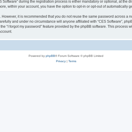
ftware” during the registration process is either mandatory or optional, at the dis
more, within your account, you have the option to opt-in or opt-out of automatically
re. However, it is recommended that you do not reuse the same password across a n
refully and under no circumstance will anyone affiliated with “CES Software”, phpBB
the “I forgot my password” feature provided by the phpBB software. This process wi
account.
Powered by
phpBB
® Forum Software © phpBB Limited
Privacy
|
Terms