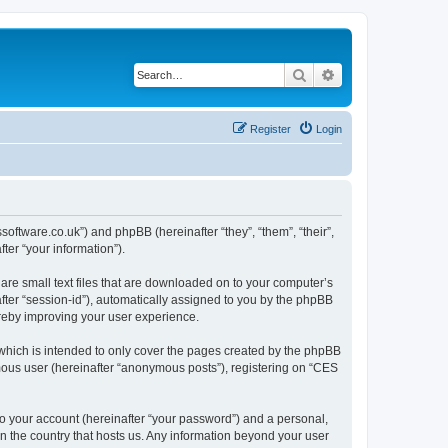
Search
Advanced search
Register
Login
ssoftware.co.uk”) and phpBB (hereinafter “they”, “them”, “their”,
er “your information”).
are small text files that are downloaded on to your computer’s
after “session-id”), automatically assigned to you by the phpBB
ereby improving your user experience.
which is intended to only cover the pages created by the phpBB
ymous user (hereinafter “anonymous posts”), registering on “CES
to your account (hereinafter “your password”) and a personal,
in the country that hosts us. Any information beyond your user