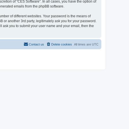
cretion of “CES Software”. In all cases, you have the option of
 generated emails from the phpBB software.
umber of different websites. Your password is the means of
 or another 3rd party, legitimately ask you for your password.
ll ask you to submit your user name and your email, then the
Contact us
Delete cookies
All times are
UTC