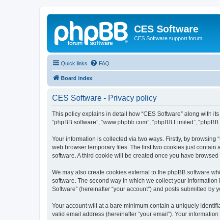
CES Software
CES Software support forum
Quick links
FAQ
Board index
CES Software - Privacy policy
This policy explains in detail how “CES Software” along with its 
“phpBB software”, “www.phpbb.com”, “phpBB Limited”, “phpBB Te
Your information is collected via two ways. Firstly, by browsin
web browser temporary files. The first two cookies just contain 
software. A third cookie will be created once you have browsed
We may also create cookies external to the phpBB software whi
software. The second way in which we collect your information i
Software” (hereinafter “your account”) and posts submitted by you
Your account will at a bare minimum contain a uniquely identif
valid email address (hereinafter “your email”). Your information