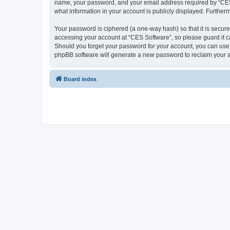
name, your password, and your email address required by “CES So
what information in your account is publicly displayed. Further
Your password is ciphered (a one-way hash) so that it is secu
accessing your account at “CES Software”, so please guard it ca
Should you forget your password for your account, you can use 
phpBB software will generate a new password to reclaim your 
Board index