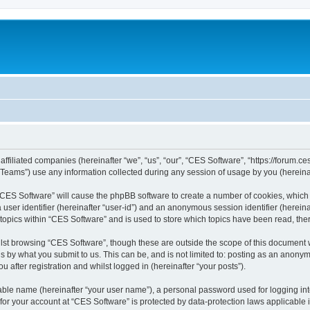
affiliated companies (hereinafter “we”, “us”, “our”, “CES Software”, “https://forum.ce
ams”) use any information collected during any session of usage by you (hereinaft
g “CES Software” will cause the phpBB software to create a number of cookies, which 
a user identifier (hereinafter “user-id”) and an anonymous session identifier (herein
 topics within “CES Software” and is used to store which topics have been read, th
lst browsing “CES Software”, though these are outside the scope of this document 
s by what you submit to us. This can be, and is not limited to: posting as an anon
 after registration and whilst logged in (hereinafter “your posts”).
iable name (hereinafter “your user name”), a personal password used for logging in
 for your account at “CES Software” is protected by data-protection laws applicable 