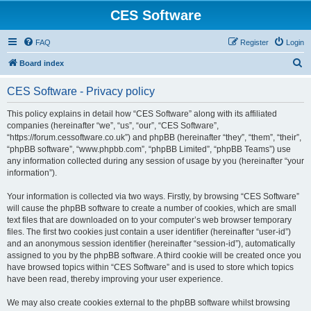
CES Software
FAQ
Register
Login
S
Board index
e
CES Software - Privacy policy
a
r
This policy explains in detail how “CES Software” along with its affiliated
companies (hereinafter “we”, “us”, “our”, “CES Software”,
c
“https://forum.cessoftware.co.uk”) and phpBB (hereinafter “they”, “them”, “their”,
h
“phpBB software”, “www.phpbb.com”, “phpBB Limited”, “phpBB Teams”) use
any information collected during any session of usage by you (hereinafter “your
information”).
Your information is collected via two ways. Firstly, by browsing “CES Software”
will cause the phpBB software to create a number of cookies, which are small
text files that are downloaded on to your computer’s web browser temporary
files. The first two cookies just contain a user identifier (hereinafter “user-id”)
and an anonymous session identifier (hereinafter “session-id”), automatically
assigned to you by the phpBB software. A third cookie will be created once you
have browsed topics within “CES Software” and is used to store which topics
have been read, thereby improving your user experience.
We may also create cookies external to the phpBB software whilst browsing