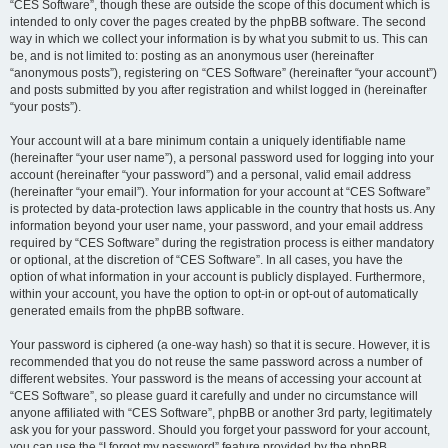
“CES Software”, though these are outside the scope of this document which is
intended to only cover the pages created by the phpBB software. The second
way in which we collect your information is by what you submit to us. This can
be, and is not limited to: posting as an anonymous user (hereinafter
“anonymous posts”), registering on “CES Software” (hereinafter “your account”)
and posts submitted by you after registration and whilst logged in (hereinafter
“your posts”).
Your account will at a bare minimum contain a uniquely identifiable name
(hereinafter “your user name”), a personal password used for logging into your
account (hereinafter “your password”) and a personal, valid email address
(hereinafter “your email”). Your information for your account at “CES Software”
is protected by data-protection laws applicable in the country that hosts us. Any
information beyond your user name, your password, and your email address
required by “CES Software” during the registration process is either mandatory
or optional, at the discretion of “CES Software”. In all cases, you have the
option of what information in your account is publicly displayed. Furthermore,
within your account, you have the option to opt-in or opt-out of automatically
generated emails from the phpBB software.
Your password is ciphered (a one-way hash) so that it is secure. However, it is
recommended that you do not reuse the same password across a number of
different websites. Your password is the means of accessing your account at
“CES Software”, so please guard it carefully and under no circumstance will
anyone affiliated with “CES Software”, phpBB or another 3rd party, legitimately
ask you for your password. Should you forget your password for your account,
you can use the “I forgot my password” feature provided by the phpBB