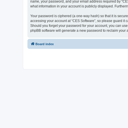
name, your password, and your email address required by “CES So
what information in your account is publicly displayed. Further
Your password is ciphered (a one-way hash) so that it is secu
accessing your account at “CES Software”, so please guard it ca
Should you forget your password for your account, you can use 
phpBB software will generate a new password to reclaim your 
Board index