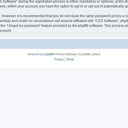
ftware” during the registration process is either mandatory or optional, at the dis
more, within your account, you have the option to opt-in or opt-out of automatically
re. However, it is recommended that you do not reuse the same password across a n
refully and under no circumstance will anyone affiliated with “CES Software”, phpBB
the “I forgot my password” feature provided by the phpBB software. This process wi
account.
Powered by
phpBB
® Forum Software © phpBB Limited
Privacy
|
Terms