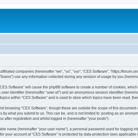
affiliated companies (hereinafter “we”, “us”, “our”, “CES Software”, “https://forum.ce
ams”) use any information collected during any session of usage by you (hereinaft
g “CES Software” will cause the phpBB software to create a number of cookies, which 
a user identifier (hereinafter “user-id”) and an anonymous session identifier (herein
 topics within “CES Software” and is used to store which topics have been read, th
lst browsing “CES Software”, though these are outside the scope of this document 
s by what you submit to us. This can be, and is not limited to: posting as an anon
 after registration and whilst logged in (hereinafter “your posts”).
iable name (hereinafter “your user name”), a personal password used for logging in
 for your account at “CES Software” is protected by data-protection laws applicable 