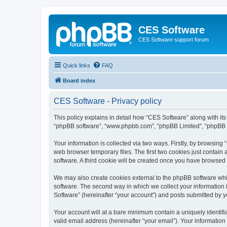
CES Software
CES Software support forum
Quick links
FAQ
Board index
CES Software - Privacy policy
This policy explains in detail how “CES Software” along with its 
“phpBB software”, “www.phpbb.com”, “phpBB Limited”, “phpBB Te
Your information is collected via two ways. Firstly, by browsin
web browser temporary files. The first two cookies just contain 
software. A third cookie will be created once you have browsed
We may also create cookies external to the phpBB software whi
software. The second way in which we collect your information i
Software” (hereinafter “your account”) and posts submitted by you
Your account will at a bare minimum contain a uniquely identif
valid email address (hereinafter “your email”). Your information