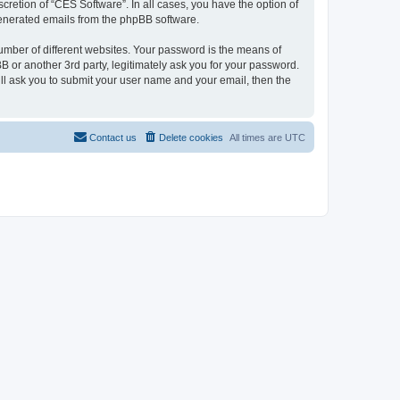
cretion of “CES Software”. In all cases, you have the option of
 generated emails from the phpBB software.
umber of different websites. Your password is the means of
 or another 3rd party, legitimately ask you for your password.
ll ask you to submit your user name and your email, then the
Contact us
Delete cookies
All times are
UTC