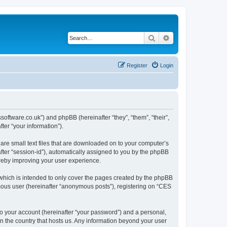
Search
Advanced search
Register
Login
ssoftware.co.uk”) and phpBB (hereinafter “they”, “them”, “their”,
er “your information”).
are small text files that are downloaded on to your computer’s
after “session-id”), automatically assigned to you by the phpBB
ereby improving your user experience.
which is intended to only cover the pages created by the phpBB
ymous user (hereinafter “anonymous posts”), registering on “CES
to your account (hereinafter “your password”) and a personal,
in the country that hosts us. Any information beyond your user