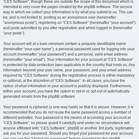
“CES Software”, though these are outside the scope of this document which is
intended to only cover the pages created by the phpBB software. The second
way in which we collect your information is by what you submit to us. This can
be, and is not limited to: posting as an anonymous user (hereinafter
“anonymous posts”), registering on “CES Software” (hereinafter “your account”)
and posts submitted by you after registration and whilst logged in (hereinafter
“your posts”).
Your account will at a bare minimum contain a uniquely identifiable name
(hereinafter “your user name”), a personal password used for logging into your
account (hereinafter “your password”) and a personal, valid email address
(hereinafter “your email”). Your information for your account at “CES Software”
is protected by data-protection laws applicable in the country that hosts us. Any
information beyond your user name, your password, and your email address
required by “CES Software” during the registration process is either mandatory
or optional, at the discretion of “CES Software”. In all cases, you have the
option of what information in your account is publicly displayed. Furthermore,
within your account, you have the option to opt-in or opt-out of automatically
generated emails from the phpBB software.
Your password is ciphered (a one-way hash) so that it is secure. However, it is
recommended that you do not reuse the same password across a number of
different websites. Your password is the means of accessing your account at
“CES Software”, so please guard it carefully and under no circumstance will
anyone affiliated with “CES Software”, phpBB or another 3rd party, legitimately
ask you for your password. Should you forget your password for your account,
you can use the “I forgot my password” feature provided by the phpBB