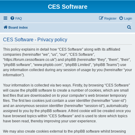
CES Software
FAQ
Register
Login
S
Board index
e
CES Software - Privacy policy
a
r
This policy explains in detail how “CES Software” along with its affiliated
companies (hereinafter “we”, “us”, “our”, “CES Software”,
c
“https://forum.cessoftware.co.uk”) and phpBB (hereinafter “they”, “them”, “their”,
h
“phpBB software”, “www.phpbb.com”, “phpBB Limited”, “phpBB Teams”) use
any information collected during any session of usage by you (hereinafter “your
information”).
Your information is collected via two ways. Firstly, by browsing “CES Software”
will cause the phpBB software to create a number of cookies, which are small
text files that are downloaded on to your computer’s web browser temporary
files. The first two cookies just contain a user identifier (hereinafter “user-id”)
and an anonymous session identifier (hereinafter “session-id”), automatically
assigned to you by the phpBB software. A third cookie will be created once you
have browsed topics within “CES Software” and is used to store which topics
have been read, thereby improving your user experience.
We may also create cookies external to the phpBB software whilst browsing