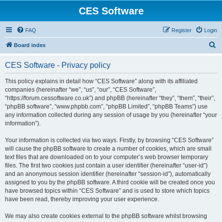
CES Software
FAQ
Register
Login
S
Board index
e
CES Software - Privacy policy
a
r
This policy explains in detail how “CES Software” along with its affiliated
companies (hereinafter “we”, “us”, “our”, “CES Software”,
c
“https://forum.cessoftware.co.uk”) and phpBB (hereinafter “they”, “them”, “their”,
h
“phpBB software”, “www.phpbb.com”, “phpBB Limited”, “phpBB Teams”) use
any information collected during any session of usage by you (hereinafter “your
information”).
Your information is collected via two ways. Firstly, by browsing “CES Software”
will cause the phpBB software to create a number of cookies, which are small
text files that are downloaded on to your computer’s web browser temporary
files. The first two cookies just contain a user identifier (hereinafter “user-id”)
and an anonymous session identifier (hereinafter “session-id”), automatically
assigned to you by the phpBB software. A third cookie will be created once you
have browsed topics within “CES Software” and is used to store which topics
have been read, thereby improving your user experience.
We may also create cookies external to the phpBB software whilst browsing