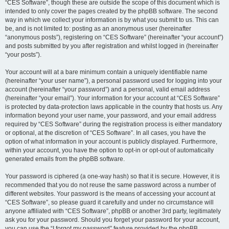
“CES Software”, though these are outside the scope of this document which is
intended to only cover the pages created by the phpBB software. The second
way in which we collect your information is by what you submit to us. This can
be, and is not limited to: posting as an anonymous user (hereinafter
“anonymous posts”), registering on “CES Software” (hereinafter “your account”)
and posts submitted by you after registration and whilst logged in (hereinafter
“your posts”).
Your account will at a bare minimum contain a uniquely identifiable name
(hereinafter “your user name”), a personal password used for logging into your
account (hereinafter “your password”) and a personal, valid email address
(hereinafter “your email”). Your information for your account at “CES Software”
is protected by data-protection laws applicable in the country that hosts us. Any
information beyond your user name, your password, and your email address
required by “CES Software” during the registration process is either mandatory
or optional, at the discretion of “CES Software”. In all cases, you have the
option of what information in your account is publicly displayed. Furthermore,
within your account, you have the option to opt-in or opt-out of automatically
generated emails from the phpBB software.
Your password is ciphered (a one-way hash) so that it is secure. However, it is
recommended that you do not reuse the same password across a number of
different websites. Your password is the means of accessing your account at
“CES Software”, so please guard it carefully and under no circumstance will
anyone affiliated with “CES Software”, phpBB or another 3rd party, legitimately
ask you for your password. Should you forget your password for your account,
you can use the “I forgot my password” feature provided by the phpBB