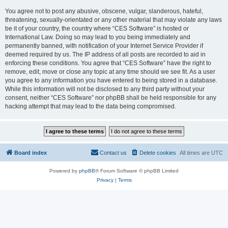
You agree not to post any abusive, obscene, vulgar, slanderous, hateful,
threatening, sexually-orientated or any other material that may violate any laws
be it of your country, the country where “CES Software” is hosted or
International Law. Doing so may lead to you being immediately and
permanently banned, with notification of your Internet Service Provider if
deemed required by us. The IP address of all posts are recorded to aid in
enforcing these conditions. You agree that “CES Software” have the right to
remove, edit, move or close any topic at any time should we see fit. As a user
you agree to any information you have entered to being stored in a database.
While this information will not be disclosed to any third party without your
consent, neither “CES Software” nor phpBB shall be held responsible for any
hacking attempt that may lead to the data being compromised.
Board index
Contact us
Delete cookies
All times are
UTC
Powered by
phpBB
® Forum Software © phpBB Limited
Privacy
|
Terms