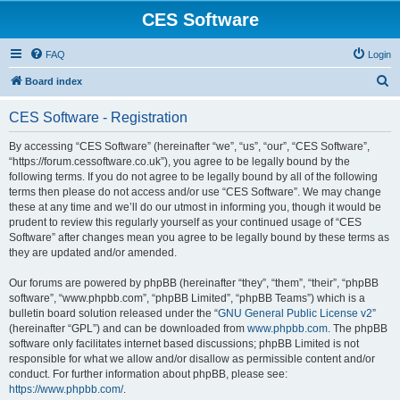
CES Software
FAQ
Login
S
Board index
e
CES Software - Registration
a
r
By accessing “CES Software” (hereinafter “we”, “us”, “our”, “CES Software”,
“https://forum.cessoftware.co.uk”), you agree to be legally bound by the
c
following terms. If you do not agree to be legally bound by all of the following
h
terms then please do not access and/or use “CES Software”. We may change
these at any time and we’ll do our utmost in informing you, though it would be
prudent to review this regularly yourself as your continued usage of “CES
Software” after changes mean you agree to be legally bound by these terms as
they are updated and/or amended.
Our forums are powered by phpBB (hereinafter “they”, “them”, “their”, “phpBB
software”, “www.phpbb.com”, “phpBB Limited”, “phpBB Teams”) which is a
bulletin board solution released under the “
GNU General Public License v2
”
(hereinafter “GPL”) and can be downloaded from
www.phpbb.com
. The phpBB
software only facilitates internet based discussions; phpBB Limited is not
responsible for what we allow and/or disallow as permissible content and/or
conduct. For further information about phpBB, please see:
https://www.phpbb.com/
.