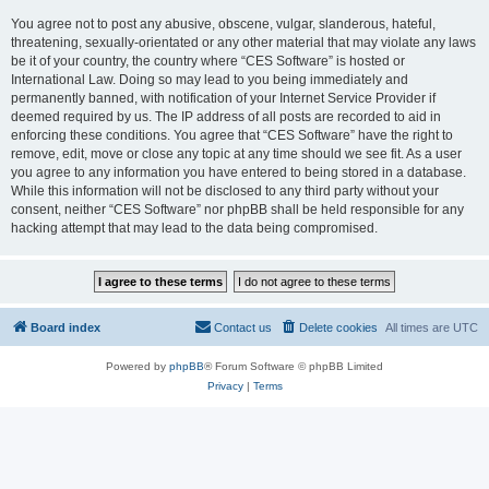
You agree not to post any abusive, obscene, vulgar, slanderous, hateful,
threatening, sexually-orientated or any other material that may violate any laws
be it of your country, the country where “CES Software” is hosted or
International Law. Doing so may lead to you being immediately and
permanently banned, with notification of your Internet Service Provider if
deemed required by us. The IP address of all posts are recorded to aid in
enforcing these conditions. You agree that “CES Software” have the right to
remove, edit, move or close any topic at any time should we see fit. As a user
you agree to any information you have entered to being stored in a database.
While this information will not be disclosed to any third party without your
consent, neither “CES Software” nor phpBB shall be held responsible for any
hacking attempt that may lead to the data being compromised.
Board index
Contact us
Delete cookies
All times are
UTC
Powered by
phpBB
® Forum Software © phpBB Limited
Privacy
|
Terms