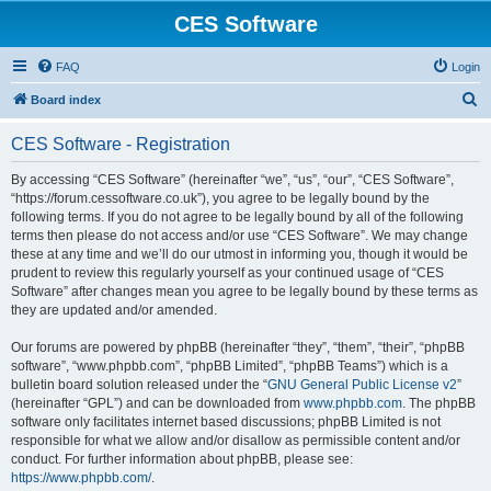
CES Software
FAQ
Login
S
Board index
e
CES Software - Registration
a
r
By accessing “CES Software” (hereinafter “we”, “us”, “our”, “CES Software”,
“https://forum.cessoftware.co.uk”), you agree to be legally bound by the
c
following terms. If you do not agree to be legally bound by all of the following
h
terms then please do not access and/or use “CES Software”. We may change
these at any time and we’ll do our utmost in informing you, though it would be
prudent to review this regularly yourself as your continued usage of “CES
Software” after changes mean you agree to be legally bound by these terms as
they are updated and/or amended.
Our forums are powered by phpBB (hereinafter “they”, “them”, “their”, “phpBB
software”, “www.phpbb.com”, “phpBB Limited”, “phpBB Teams”) which is a
bulletin board solution released under the “
GNU General Public License v2
”
(hereinafter “GPL”) and can be downloaded from
www.phpbb.com
. The phpBB
software only facilitates internet based discussions; phpBB Limited is not
responsible for what we allow and/or disallow as permissible content and/or
conduct. For further information about phpBB, please see:
https://www.phpbb.com/
.