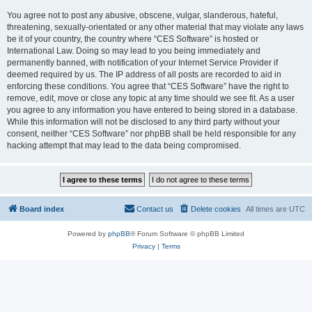
You agree not to post any abusive, obscene, vulgar, slanderous, hateful,
threatening, sexually-orientated or any other material that may violate any laws
be it of your country, the country where “CES Software” is hosted or
International Law. Doing so may lead to you being immediately and
permanently banned, with notification of your Internet Service Provider if
deemed required by us. The IP address of all posts are recorded to aid in
enforcing these conditions. You agree that “CES Software” have the right to
remove, edit, move or close any topic at any time should we see fit. As a user
you agree to any information you have entered to being stored in a database.
While this information will not be disclosed to any third party without your
consent, neither “CES Software” nor phpBB shall be held responsible for any
hacking attempt that may lead to the data being compromised.
Board index
Contact us
Delete cookies
All times are
UTC
Powered by
phpBB
® Forum Software © phpBB Limited
Privacy
|
Terms