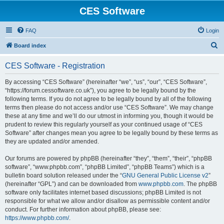
CES Software
FAQ
Login
S
Board index
e
CES Software - Registration
a
r
By accessing “CES Software” (hereinafter “we”, “us”, “our”, “CES Software”,
“https://forum.cessoftware.co.uk”), you agree to be legally bound by the
c
following terms. If you do not agree to be legally bound by all of the following
h
terms then please do not access and/or use “CES Software”. We may change
these at any time and we’ll do our utmost in informing you, though it would be
prudent to review this regularly yourself as your continued usage of “CES
Software” after changes mean you agree to be legally bound by these terms as
they are updated and/or amended.
Our forums are powered by phpBB (hereinafter “they”, “them”, “their”, “phpBB
software”, “www.phpbb.com”, “phpBB Limited”, “phpBB Teams”) which is a
bulletin board solution released under the “
GNU General Public License v2
”
(hereinafter “GPL”) and can be downloaded from
www.phpbb.com
. The phpBB
software only facilitates internet based discussions; phpBB Limited is not
responsible for what we allow and/or disallow as permissible content and/or
conduct. For further information about phpBB, please see:
https://www.phpbb.com/
.