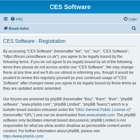
CES Software
FAQ
Login
S
Board index
e
CES Software - Registration
a
r
By accessing “CES Software” (hereinafter “we”, “us”, “our”, “CES Software”,
“https://forum.cessoftware.co.uk”), you agree to be legally bound by the
c
following terms. If you do not agree to be legally bound by all of the following
h
terms then please do not access and/or use “CES Software”. We may change
these at any time and we’ll do our utmost in informing you, though it would be
prudent to review this regularly yourself as your continued usage of “CES
Software” after changes mean you agree to be legally bound by these terms as
they are updated and/or amended.
Our forums are powered by phpBB (hereinafter “they”, “them”, “their”, “phpBB
software”, “www.phpbb.com”, “phpBB Limited”, “phpBB Teams”) which is a
bulletin board solution released under the “
GNU General Public License v2
”
(hereinafter “GPL”) and can be downloaded from
www.phpbb.com
. The phpBB
software only facilitates internet based discussions; phpBB Limited is not
responsible for what we allow and/or disallow as permissible content and/or
conduct. For further information about phpBB, please see:
https://www.phpbb.com/
.