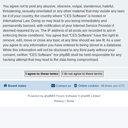
You agree not to post any abusive, obscene, vulgar, slanderous, hateful,
threatening, sexually-orientated or any other material that may violate any laws
be it of your country, the country where “CES Software” is hosted or
International Law. Doing so may lead to you being immediately and
permanently banned, with notification of your Internet Service Provider if
deemed required by us. The IP address of all posts are recorded to aid in
enforcing these conditions. You agree that “CES Software” have the right to
remove, edit, move or close any topic at any time should we see fit. As a user
you agree to any information you have entered to being stored in a database.
While this information will not be disclosed to any third party without your
consent, neither “CES Software” nor phpBB shall be held responsible for any
hacking attempt that may lead to the data being compromised.
Board index
Contact us
Delete cookies
All times are
UTC
Powered by
phpBB
® Forum Software © phpBB Limited
Privacy
|
Terms