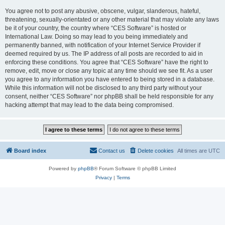
You agree not to post any abusive, obscene, vulgar, slanderous, hateful,
threatening, sexually-orientated or any other material that may violate any laws
be it of your country, the country where “CES Software” is hosted or
International Law. Doing so may lead to you being immediately and
permanently banned, with notification of your Internet Service Provider if
deemed required by us. The IP address of all posts are recorded to aid in
enforcing these conditions. You agree that “CES Software” have the right to
remove, edit, move or close any topic at any time should we see fit. As a user
you agree to any information you have entered to being stored in a database.
While this information will not be disclosed to any third party without your
consent, neither “CES Software” nor phpBB shall be held responsible for any
hacking attempt that may lead to the data being compromised.
Board index
Contact us
Delete cookies
All times are
UTC
Powered by
phpBB
® Forum Software © phpBB Limited
Privacy
|
Terms