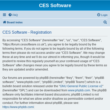
CES Software
FAQ
Login
S
Board index
e
CES Software - Registration
a
r
By accessing “CES Software” (hereinafter “we”, “us”, “our”, “CES Software”,
“https://forum.cessoftware.co.uk”), you agree to be legally bound by the
c
following terms. If you do not agree to be legally bound by all of the following
h
terms then please do not access and/or use “CES Software”. We may change
these at any time and we’ll do our utmost in informing you, though it would be
prudent to review this regularly yourself as your continued usage of “CES
Software” after changes mean you agree to be legally bound by these terms as
they are updated and/or amended.
Our forums are powered by phpBB (hereinafter “they”, “them”, “their”, “phpBB
software”, “www.phpbb.com”, “phpBB Limited”, “phpBB Teams”) which is a
bulletin board solution released under the “
GNU General Public License v2
”
(hereinafter “GPL”) and can be downloaded from
www.phpbb.com
. The phpBB
software only facilitates internet based discussions; phpBB Limited is not
responsible for what we allow and/or disallow as permissible content and/or
conduct. For further information about phpBB, please see:
https://www.phpbb.com/
.