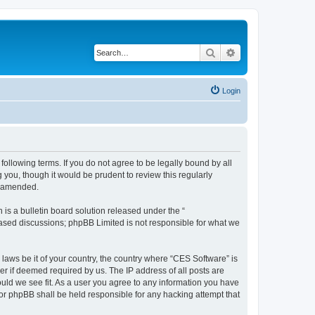
Search
Advanced search
Login
following terms. If you do not agree to be legally bound by all
you, though it would be prudent to review this regularly
r amended.
s a bulletin board solution released under the “
 based discussions; phpBB Limited is not responsible for what we
 laws be it of your country, the country where “CES Software” is
r if deemed required by us. The IP address of all posts are
ould we see fit. As a user you agree to any information you have
nor phpBB shall be held responsible for any hacking attempt that