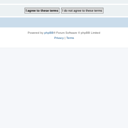
Powered by
phpBB
® Forum Software © phpBB Limited
Privacy
|
Terms