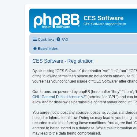
CES Software
CES Software support forum
Quick links
FAQ
Board index
CES Software - Registration
By accessing “CES Software” (hereinafter “we”, “us”, “our”, “CES
of the following terms then please do not access and/or use “C
yourself as your continued usage of “CES Software” after cha
Our forums are powered by phpBB (hereinafter “they”, “them”, “
GNU General Public License v2
” (hereinafter “GPL”) and can
allow and/or disallow as permissible content and/or conduct. F
You agree not to post any abusive, obscene, vulgar, slanderous, 
hosted or International Law. Doing so may lead to you being imm
recorded to aid in enforcing these conditions. You agree that “
entered to being stored in a database. While this information wi
may lead to the data being compromised.