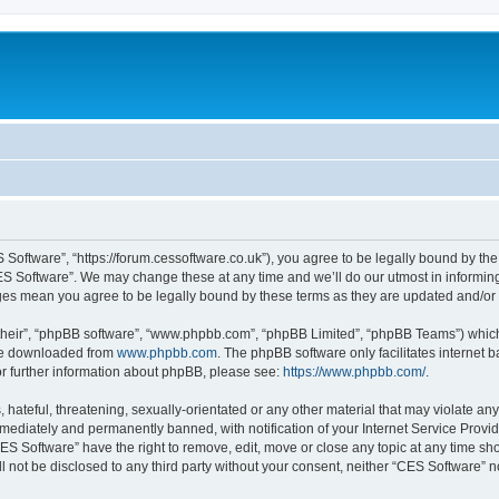
 Software”, “https://forum.cessoftware.co.uk”), you agree to be legally bound by the 
ES Software”. We may change these at any time and we’ll do our utmost in informing 
nges mean you agree to be legally bound by these terms as they are updated and/o
their”, “phpBB software”, “www.phpbb.com”, “phpBB Limited”, “phpBB Teams”) which i
 be downloaded from
www.phpbb.com
. The phpBB software only facilitates internet
or further information about phpBB, please see:
https://www.phpbb.com/
.
hateful, threatening, sexually-orientated or any other material that may violate any
ediately and permanently banned, with notification of your Internet Service Provide
CES Software” have the right to remove, edit, move or close any topic at any time sh
ll not be disclosed to any third party without your consent, neither “CES Software” 