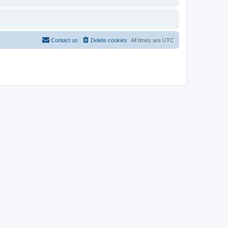
Contact us
Delete cookies
All times are
UTC