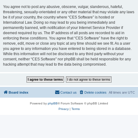
You agree not to post any abusive, obscene, vulgar, slanderous, hateful,
threatening, sexually-orientated or any other material that may violate any laws
be it of your country, the country where “CES Software” is hosted or
International Law. Doing so may lead to you being immediately and
permanently banned, with notification of your Internet Service Provider if
deemed required by us. The IP address of all posts are recorded to aid in
enforcing these conditions. You agree that “CES Software” have the right to
remove, edit, move or close any topic at any time should we see fit. As a user
you agree to any information you have entered to being stored in a database.
While this information will not be disclosed to any third party without your
consent, neither “CES Software” nor phpBB shall be held responsible for any
hacking attempt that may lead to the data being compromised.
Board index
Contact us
Delete cookies
All times are
UTC
Powered by
phpBB
® Forum Software © phpBB Limited
Privacy
|
Terms