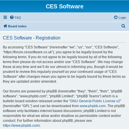
CES Software
FAQ
Login
S
Board index
e
CES Software - Registration
a
r
By accessing “CES Software” (hereinafter “we”, “us”, “our”, “CES Software”,
“https://forum.cessoftware.co.uk”), you agree to be legally bound by the
c
following terms. If you do not agree to be legally bound by all of the following
h
terms then please do not access and/or use “CES Software”. We may change
these at any time and we’ll do our utmost in informing you, though it would be
prudent to review this regularly yourself as your continued usage of “CES
Software” after changes mean you agree to be legally bound by these terms as
they are updated and/or amended.
Our forums are powered by phpBB (hereinafter “they”, “them”, “their”, “phpBB
software”, “www.phpbb.com”, “phpBB Limited”, “phpBB Teams”) which is a
bulletin board solution released under the “
GNU General Public License v2
”
(hereinafter “GPL”) and can be downloaded from
www.phpbb.com
. The phpBB
software only facilitates internet based discussions; phpBB Limited is not
responsible for what we allow and/or disallow as permissible content and/or
conduct. For further information about phpBB, please see:
https://www.phpbb.com/
.