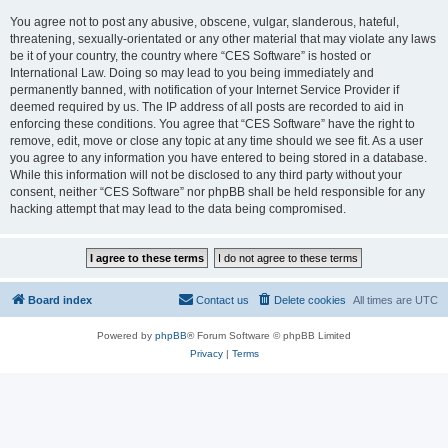
You agree not to post any abusive, obscene, vulgar, slanderous, hateful,
threatening, sexually-orientated or any other material that may violate any laws
be it of your country, the country where “CES Software” is hosted or
International Law. Doing so may lead to you being immediately and
permanently banned, with notification of your Internet Service Provider if
deemed required by us. The IP address of all posts are recorded to aid in
enforcing these conditions. You agree that “CES Software” have the right to
remove, edit, move or close any topic at any time should we see fit. As a user
you agree to any information you have entered to being stored in a database.
While this information will not be disclosed to any third party without your
consent, neither “CES Software” nor phpBB shall be held responsible for any
hacking attempt that may lead to the data being compromised.
Board index
Contact us
Delete cookies
All times are
UTC
Powered by
phpBB
® Forum Software © phpBB Limited
Privacy
|
Terms