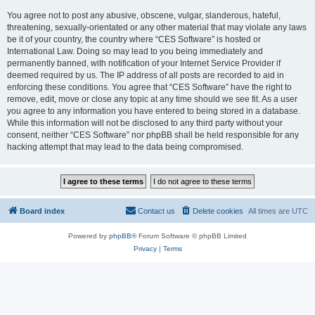
You agree not to post any abusive, obscene, vulgar, slanderous, hateful,
threatening, sexually-orientated or any other material that may violate any laws
be it of your country, the country where “CES Software” is hosted or
International Law. Doing so may lead to you being immediately and
permanently banned, with notification of your Internet Service Provider if
deemed required by us. The IP address of all posts are recorded to aid in
enforcing these conditions. You agree that “CES Software” have the right to
remove, edit, move or close any topic at any time should we see fit. As a user
you agree to any information you have entered to being stored in a database.
While this information will not be disclosed to any third party without your
consent, neither “CES Software” nor phpBB shall be held responsible for any
hacking attempt that may lead to the data being compromised.
Board index
Contact us
Delete cookies
All times are
UTC
Powered by
phpBB
® Forum Software © phpBB Limited
Privacy
|
Terms