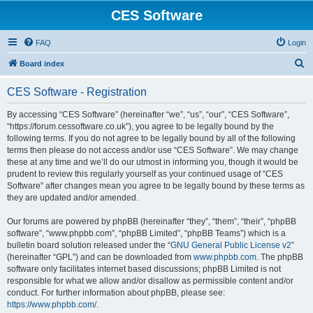
CES Software
FAQ
Login
S
Board index
e
CES Software - Registration
a
r
By accessing “CES Software” (hereinafter “we”, “us”, “our”, “CES Software”,
“https://forum.cessoftware.co.uk”), you agree to be legally bound by the
c
following terms. If you do not agree to be legally bound by all of the following
h
terms then please do not access and/or use “CES Software”. We may change
these at any time and we’ll do our utmost in informing you, though it would be
prudent to review this regularly yourself as your continued usage of “CES
Software” after changes mean you agree to be legally bound by these terms as
they are updated and/or amended.
Our forums are powered by phpBB (hereinafter “they”, “them”, “their”, “phpBB
software”, “www.phpbb.com”, “phpBB Limited”, “phpBB Teams”) which is a
bulletin board solution released under the “
GNU General Public License v2
”
(hereinafter “GPL”) and can be downloaded from
www.phpbb.com
. The phpBB
software only facilitates internet based discussions; phpBB Limited is not
responsible for what we allow and/or disallow as permissible content and/or
conduct. For further information about phpBB, please see:
https://www.phpbb.com/
.