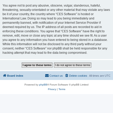
You agree not to post any abusive, obscene, vulgar, slanderous, hateful,
threatening, sexually-orientated or any other material that may violate any laws
be it of your country, the country where “CES Software” is hosted or
International Law. Doing so may lead to you being immediately and
permanently banned, with notification of your Internet Service Provider if
deemed required by us. The IP address of all posts are recorded to aid in
enforcing these conditions. You agree that “CES Software” have the right to
remove, edit, move or close any topic at any time should we see fit. As a user
you agree to any information you have entered to being stored in a database.
While this information will not be disclosed to any third party without your
consent, neither “CES Software” nor phpBB shall be held responsible for any
hacking attempt that may lead to the data being compromised.
Board index
Contact us
Delete cookies
All times are
UTC
Powered by
phpBB
® Forum Software © phpBB Limited
Privacy
|
Terms