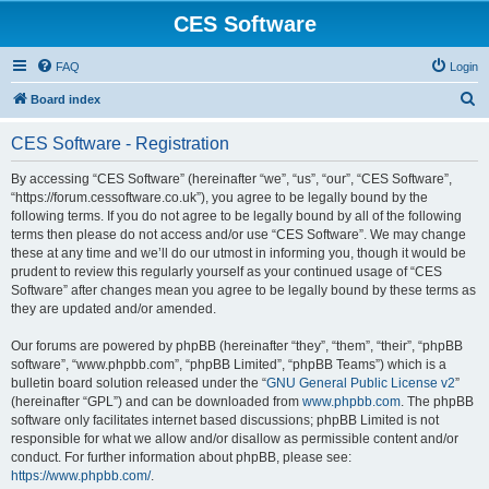
CES Software
FAQ
Login
S
Board index
e
CES Software - Registration
a
r
By accessing “CES Software” (hereinafter “we”, “us”, “our”, “CES Software”,
“https://forum.cessoftware.co.uk”), you agree to be legally bound by the
c
following terms. If you do not agree to be legally bound by all of the following
h
terms then please do not access and/or use “CES Software”. We may change
these at any time and we’ll do our utmost in informing you, though it would be
prudent to review this regularly yourself as your continued usage of “CES
Software” after changes mean you agree to be legally bound by these terms as
they are updated and/or amended.
Our forums are powered by phpBB (hereinafter “they”, “them”, “their”, “phpBB
software”, “www.phpbb.com”, “phpBB Limited”, “phpBB Teams”) which is a
bulletin board solution released under the “
GNU General Public License v2
”
(hereinafter “GPL”) and can be downloaded from
www.phpbb.com
. The phpBB
software only facilitates internet based discussions; phpBB Limited is not
responsible for what we allow and/or disallow as permissible content and/or
conduct. For further information about phpBB, please see:
https://www.phpbb.com/
.