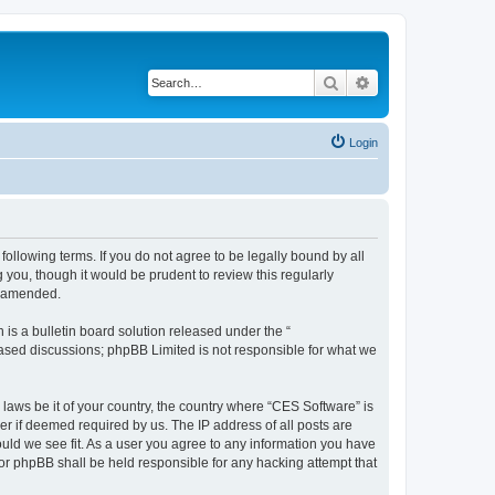
Search
Advanced search
Login
following terms. If you do not agree to be legally bound by all
you, though it would be prudent to review this regularly
r amended.
s a bulletin board solution released under the “
 based discussions; phpBB Limited is not responsible for what we
 laws be it of your country, the country where “CES Software” is
r if deemed required by us. The IP address of all posts are
ould we see fit. As a user you agree to any information you have
nor phpBB shall be held responsible for any hacking attempt that