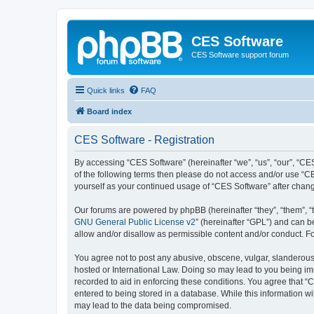
CES Software
CES Software support forum
Quick links
FAQ
Board index
CES Software - Registration
By accessing “CES Software” (hereinafter “we”, “us”, “our”, “CES
of the following terms then please do not access and/or use “C
yourself as your continued usage of “CES Software” after cha
Our forums are powered by phpBB (hereinafter “they”, “them”, “
GNU General Public License v2
” (hereinafter “GPL”) and can
allow and/or disallow as permissible content and/or conduct. F
You agree not to post any abusive, obscene, vulgar, slanderous, 
hosted or International Law. Doing so may lead to you being imm
recorded to aid in enforcing these conditions. You agree that “
entered to being stored in a database. While this information wi
may lead to the data being compromised.