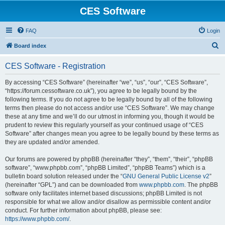
CES Software
FAQ
Login
S
Board index
e
CES Software - Registration
a
r
By accessing “CES Software” (hereinafter “we”, “us”, “our”, “CES Software”,
“https://forum.cessoftware.co.uk”), you agree to be legally bound by the
c
following terms. If you do not agree to be legally bound by all of the following
h
terms then please do not access and/or use “CES Software”. We may change
these at any time and we’ll do our utmost in informing you, though it would be
prudent to review this regularly yourself as your continued usage of “CES
Software” after changes mean you agree to be legally bound by these terms as
they are updated and/or amended.
Our forums are powered by phpBB (hereinafter “they”, “them”, “their”, “phpBB
software”, “www.phpbb.com”, “phpBB Limited”, “phpBB Teams”) which is a
bulletin board solution released under the “
GNU General Public License v2
”
(hereinafter “GPL”) and can be downloaded from
www.phpbb.com
. The phpBB
software only facilitates internet based discussions; phpBB Limited is not
responsible for what we allow and/or disallow as permissible content and/or
conduct. For further information about phpBB, please see:
https://www.phpbb.com/
.