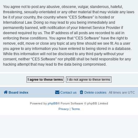
You agree not to post any abusive, obscene, vulgar, slanderous, hateful,
threatening, sexually-orientated or any other material that may violate any laws
be it of your country, the country where “CES Software” is hosted or
International Law. Doing so may lead to you being immediately and
permanently banned, with notification of your Internet Service Provider if
deemed required by us. The IP address of all posts are recorded to aid in
enforcing these conditions. You agree that “CES Software” have the right to
remove, edit, move or close any topic at any time should we see fit. As a user
you agree to any information you have entered to being stored in a database.
While this information will not be disclosed to any third party without your
consent, neither “CES Software” nor phpBB shall be held responsible for any
hacking attempt that may lead to the data being compromised.
Board index
Contact us
Delete cookies
All times are
UTC
Powered by
phpBB
® Forum Software © phpBB Limited
Privacy
|
Terms