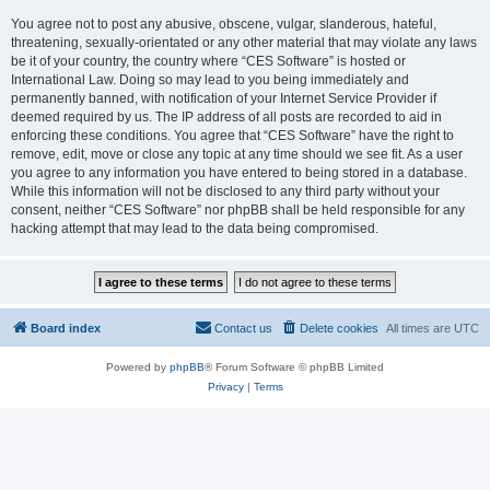
You agree not to post any abusive, obscene, vulgar, slanderous, hateful,
threatening, sexually-orientated or any other material that may violate any laws
be it of your country, the country where “CES Software” is hosted or
International Law. Doing so may lead to you being immediately and
permanently banned, with notification of your Internet Service Provider if
deemed required by us. The IP address of all posts are recorded to aid in
enforcing these conditions. You agree that “CES Software” have the right to
remove, edit, move or close any topic at any time should we see fit. As a user
you agree to any information you have entered to being stored in a database.
While this information will not be disclosed to any third party without your
consent, neither “CES Software” nor phpBB shall be held responsible for any
hacking attempt that may lead to the data being compromised.
Board index
Contact us
Delete cookies
All times are
UTC
Powered by
phpBB
® Forum Software © phpBB Limited
Privacy
|
Terms