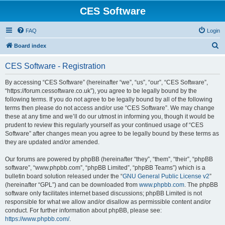
CES Software
FAQ
Login
S
Board index
e
CES Software - Registration
a
r
By accessing “CES Software” (hereinafter “we”, “us”, “our”, “CES Software”,
“https://forum.cessoftware.co.uk”), you agree to be legally bound by the
c
following terms. If you do not agree to be legally bound by all of the following
h
terms then please do not access and/or use “CES Software”. We may change
these at any time and we’ll do our utmost in informing you, though it would be
prudent to review this regularly yourself as your continued usage of “CES
Software” after changes mean you agree to be legally bound by these terms as
they are updated and/or amended.
Our forums are powered by phpBB (hereinafter “they”, “them”, “their”, “phpBB
software”, “www.phpbb.com”, “phpBB Limited”, “phpBB Teams”) which is a
bulletin board solution released under the “
GNU General Public License v2
”
(hereinafter “GPL”) and can be downloaded from
www.phpbb.com
. The phpBB
software only facilitates internet based discussions; phpBB Limited is not
responsible for what we allow and/or disallow as permissible content and/or
conduct. For further information about phpBB, please see:
https://www.phpbb.com/
.