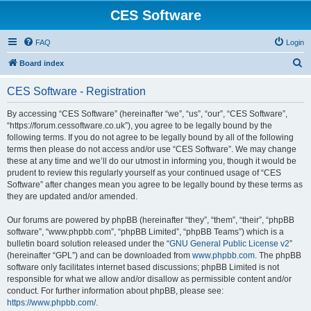
CES Software
FAQ
Login
S
Board index
e
CES Software - Registration
a
r
By accessing “CES Software” (hereinafter “we”, “us”, “our”, “CES Software”,
“https://forum.cessoftware.co.uk”), you agree to be legally bound by the
c
following terms. If you do not agree to be legally bound by all of the following
h
terms then please do not access and/or use “CES Software”. We may change
these at any time and we’ll do our utmost in informing you, though it would be
prudent to review this regularly yourself as your continued usage of “CES
Software” after changes mean you agree to be legally bound by these terms as
they are updated and/or amended.
Our forums are powered by phpBB (hereinafter “they”, “them”, “their”, “phpBB
software”, “www.phpbb.com”, “phpBB Limited”, “phpBB Teams”) which is a
bulletin board solution released under the “
GNU General Public License v2
”
(hereinafter “GPL”) and can be downloaded from
www.phpbb.com
. The phpBB
software only facilitates internet based discussions; phpBB Limited is not
responsible for what we allow and/or disallow as permissible content and/or
conduct. For further information about phpBB, please see:
https://www.phpbb.com/
.