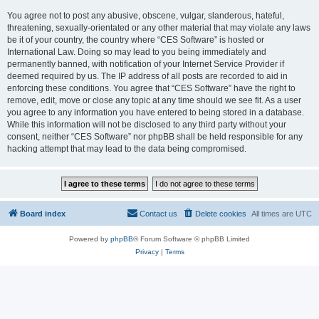
You agree not to post any abusive, obscene, vulgar, slanderous, hateful,
threatening, sexually-orientated or any other material that may violate any laws
be it of your country, the country where “CES Software” is hosted or
International Law. Doing so may lead to you being immediately and
permanently banned, with notification of your Internet Service Provider if
deemed required by us. The IP address of all posts are recorded to aid in
enforcing these conditions. You agree that “CES Software” have the right to
remove, edit, move or close any topic at any time should we see fit. As a user
you agree to any information you have entered to being stored in a database.
While this information will not be disclosed to any third party without your
consent, neither “CES Software” nor phpBB shall be held responsible for any
hacking attempt that may lead to the data being compromised.
Board index
Contact us
Delete cookies
All times are
UTC
Powered by
phpBB
® Forum Software © phpBB Limited
Privacy
|
Terms