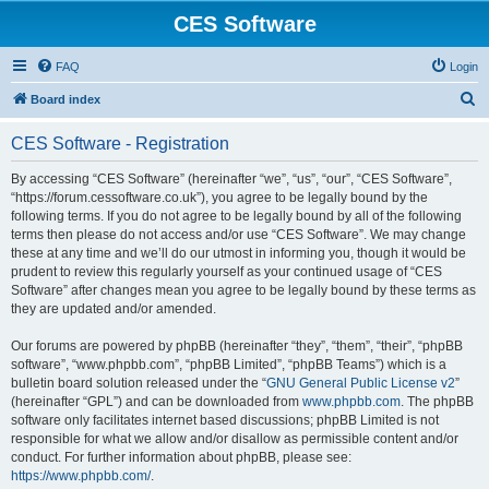
CES Software
FAQ
Login
S
Board index
e
CES Software - Registration
a
r
By accessing “CES Software” (hereinafter “we”, “us”, “our”, “CES Software”,
“https://forum.cessoftware.co.uk”), you agree to be legally bound by the
c
following terms. If you do not agree to be legally bound by all of the following
h
terms then please do not access and/or use “CES Software”. We may change
these at any time and we’ll do our utmost in informing you, though it would be
prudent to review this regularly yourself as your continued usage of “CES
Software” after changes mean you agree to be legally bound by these terms as
they are updated and/or amended.
Our forums are powered by phpBB (hereinafter “they”, “them”, “their”, “phpBB
software”, “www.phpbb.com”, “phpBB Limited”, “phpBB Teams”) which is a
bulletin board solution released under the “
GNU General Public License v2
”
(hereinafter “GPL”) and can be downloaded from
www.phpbb.com
. The phpBB
software only facilitates internet based discussions; phpBB Limited is not
responsible for what we allow and/or disallow as permissible content and/or
conduct. For further information about phpBB, please see:
https://www.phpbb.com/
.