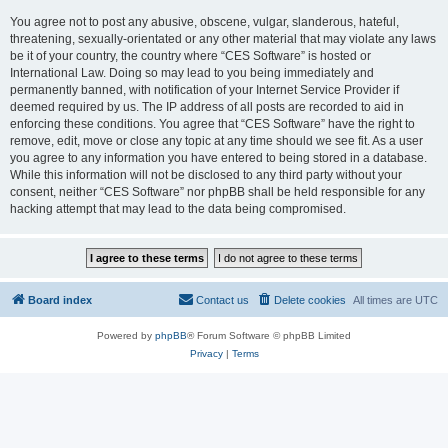
You agree not to post any abusive, obscene, vulgar, slanderous, hateful,
threatening, sexually-orientated or any other material that may violate any laws
be it of your country, the country where “CES Software” is hosted or
International Law. Doing so may lead to you being immediately and
permanently banned, with notification of your Internet Service Provider if
deemed required by us. The IP address of all posts are recorded to aid in
enforcing these conditions. You agree that “CES Software” have the right to
remove, edit, move or close any topic at any time should we see fit. As a user
you agree to any information you have entered to being stored in a database.
While this information will not be disclosed to any third party without your
consent, neither “CES Software” nor phpBB shall be held responsible for any
hacking attempt that may lead to the data being compromised.
Board index
Contact us
Delete cookies
All times are
UTC
Powered by
phpBB
® Forum Software © phpBB Limited
Privacy
|
Terms