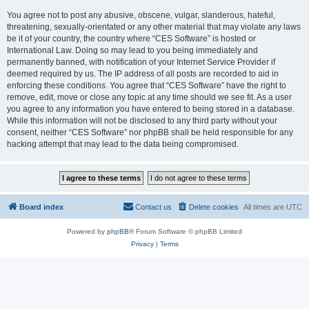
You agree not to post any abusive, obscene, vulgar, slanderous, hateful,
threatening, sexually-orientated or any other material that may violate any laws
be it of your country, the country where “CES Software” is hosted or
International Law. Doing so may lead to you being immediately and
permanently banned, with notification of your Internet Service Provider if
deemed required by us. The IP address of all posts are recorded to aid in
enforcing these conditions. You agree that “CES Software” have the right to
remove, edit, move or close any topic at any time should we see fit. As a user
you agree to any information you have entered to being stored in a database.
While this information will not be disclosed to any third party without your
consent, neither “CES Software” nor phpBB shall be held responsible for any
hacking attempt that may lead to the data being compromised.
Board index
Contact us
Delete cookies
All times are
UTC
Powered by
phpBB
® Forum Software © phpBB Limited
Privacy
|
Terms