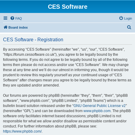
CES Software
FAQ
Login
S
Board index
e
CES Software - Registration
a
r
By accessing “CES Software” (hereinafter “we”, “us”, “our”, “CES Software”,
“https://forum.cessoftware.co.uk”), you agree to be legally bound by the
c
following terms. If you do not agree to be legally bound by all of the following
h
terms then please do not access and/or use “CES Software”. We may change
these at any time and we’ll do our utmost in informing you, though it would be
prudent to review this regularly yourself as your continued usage of “CES
Software” after changes mean you agree to be legally bound by these terms as
they are updated and/or amended.
Our forums are powered by phpBB (hereinafter “they”, “them”, “their”, “phpBB
software”, “www.phpbb.com”, “phpBB Limited”, “phpBB Teams”) which is a
bulletin board solution released under the “
GNU General Public License v2
”
(hereinafter “GPL”) and can be downloaded from
www.phpbb.com
. The phpBB
software only facilitates internet based discussions; phpBB Limited is not
responsible for what we allow and/or disallow as permissible content and/or
conduct. For further information about phpBB, please see:
https://www.phpbb.com/
.