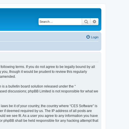
Search
Advanced search
Login
following terms. If you do not agree to be legally bound by all
you, though it would be prudent to review this regularly
r amended.
s a bulletin board solution released under the “
 based discussions; phpBB Limited is not responsible for what we
 laws be it of your country, the country where “CES Software” is
r if deemed required by us. The IP address of all posts are
ould we see fit. As a user you agree to any information you have
nor phpBB shall be held responsible for any hacking attempt that