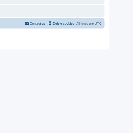
Contact us
Delete cookies
All times are
UTC