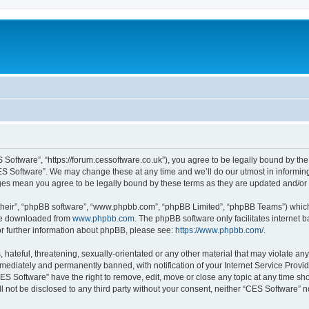
 Software”, “https://forum.cessoftware.co.uk”), you agree to be legally bound by the 
ES Software”. We may change these at any time and we’ll do our utmost in informing 
nges mean you agree to be legally bound by these terms as they are updated and/o
their”, “phpBB software”, “www.phpbb.com”, “phpBB Limited”, “phpBB Teams”) which i
 be downloaded from
www.phpbb.com
. The phpBB software only facilitates internet
or further information about phpBB, please see:
https://www.phpbb.com/
.
hateful, threatening, sexually-orientated or any other material that may violate any
ediately and permanently banned, with notification of your Internet Service Provide
CES Software” have the right to remove, edit, move or close any topic at any time sh
ll not be disclosed to any third party without your consent, neither “CES Software” 