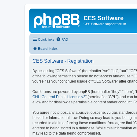
CES Software
CES Software support forum
Quick links
FAQ
Board index
CES Software - Registration
By accessing “CES Software” (hereinafter “we”, “us”, “our”, “CES
of the following terms then please do not access and/or use “C
yourself as your continued usage of “CES Software” after cha
Our forums are powered by phpBB (hereinafter “they”, “them”, “
GNU General Public License v2
” (hereinafter “GPL”) and can
allow and/or disallow as permissible content and/or conduct. F
You agree not to post any abusive, obscene, vulgar, slanderous, 
hosted or International Law. Doing so may lead to you being imm
recorded to aid in enforcing these conditions. You agree that “
entered to being stored in a database. While this information wi
may lead to the data being compromised.