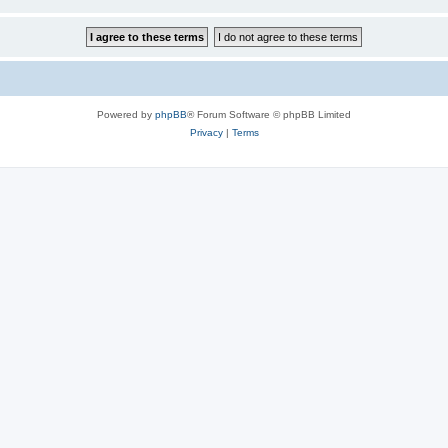
Powered by
phpBB
® Forum Software © phpBB Limited
Privacy
|
Terms