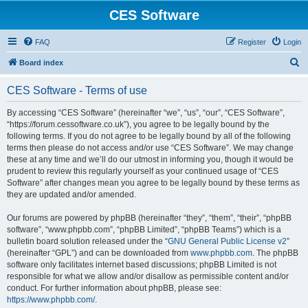
CES Software
FAQ
Register
Login
S
Board index
e
CES Software - Terms of use
a
r
By accessing “CES Software” (hereinafter “we”, “us”, “our”, “CES Software”,
“https://forum.cessoftware.co.uk”), you agree to be legally bound by the
c
following terms. If you do not agree to be legally bound by all of the following
h
terms then please do not access and/or use “CES Software”. We may change
these at any time and we’ll do our utmost in informing you, though it would be
prudent to review this regularly yourself as your continued usage of “CES
Software” after changes mean you agree to be legally bound by these terms as
they are updated and/or amended.
Our forums are powered by phpBB (hereinafter “they”, “them”, “their”, “phpBB
software”, “www.phpbb.com”, “phpBB Limited”, “phpBB Teams”) which is a
bulletin board solution released under the “
GNU General Public License v2
”
(hereinafter “GPL”) and can be downloaded from
www.phpbb.com
. The phpBB
software only facilitates internet based discussions; phpBB Limited is not
responsible for what we allow and/or disallow as permissible content and/or
conduct. For further information about phpBB, please see:
https://www.phpbb.com/
.