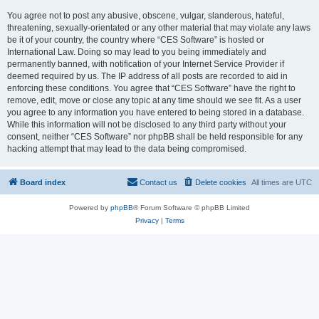
You agree not to post any abusive, obscene, vulgar, slanderous, hateful,
threatening, sexually-orientated or any other material that may violate any laws
be it of your country, the country where “CES Software” is hosted or
International Law. Doing so may lead to you being immediately and
permanently banned, with notification of your Internet Service Provider if
deemed required by us. The IP address of all posts are recorded to aid in
enforcing these conditions. You agree that “CES Software” have the right to
remove, edit, move or close any topic at any time should we see fit. As a user
you agree to any information you have entered to being stored in a database.
While this information will not be disclosed to any third party without your
consent, neither “CES Software” nor phpBB shall be held responsible for any
hacking attempt that may lead to the data being compromised.
Board index
Contact us
Delete cookies
All times are
UTC
Powered by
phpBB
® Forum Software © phpBB Limited
Privacy
|
Terms