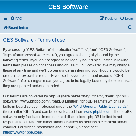
CES Software
FAQ
Register
Login
S
Board index
e
CES Software - Terms of use
a
r
By accessing “CES Software” (hereinafter “we”, “us”, “our”, “CES Software”,
“https://forum.cessoftware.co.uk”), you agree to be legally bound by the
c
following terms. If you do not agree to be legally bound by all of the following
h
terms then please do not access and/or use “CES Software”. We may change
these at any time and we’ll do our utmost in informing you, though it would be
prudent to review this regularly yourself as your continued usage of “CES
Software” after changes mean you agree to be legally bound by these terms as
they are updated and/or amended.
Our forums are powered by phpBB (hereinafter “they”, “them”, “their”, “phpBB
software”, “www.phpbb.com”, “phpBB Limited”, “phpBB Teams”) which is a
bulletin board solution released under the “
GNU General Public License v2
”
(hereinafter “GPL”) and can be downloaded from
www.phpbb.com
. The phpBB
software only facilitates internet based discussions; phpBB Limited is not
responsible for what we allow and/or disallow as permissible content and/or
conduct. For further information about phpBB, please see:
https://www.phpbb.com/
.