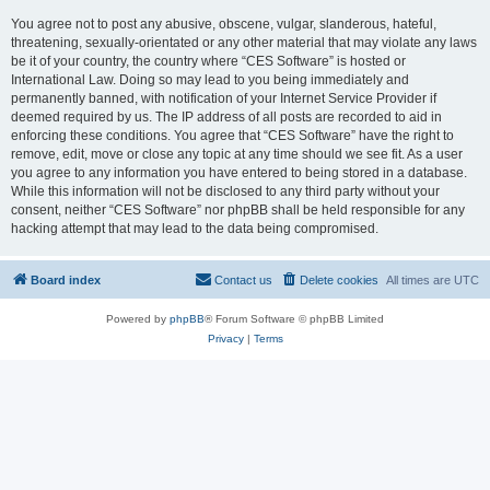
You agree not to post any abusive, obscene, vulgar, slanderous, hateful,
threatening, sexually-orientated or any other material that may violate any laws
be it of your country, the country where “CES Software” is hosted or
International Law. Doing so may lead to you being immediately and
permanently banned, with notification of your Internet Service Provider if
deemed required by us. The IP address of all posts are recorded to aid in
enforcing these conditions. You agree that “CES Software” have the right to
remove, edit, move or close any topic at any time should we see fit. As a user
you agree to any information you have entered to being stored in a database.
While this information will not be disclosed to any third party without your
consent, neither “CES Software” nor phpBB shall be held responsible for any
hacking attempt that may lead to the data being compromised.
Board index
Contact us
Delete cookies
All times are
UTC
Powered by
phpBB
® Forum Software © phpBB Limited
Privacy
|
Terms