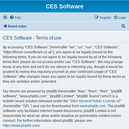
CES Software
FAQ
Register
Login
S
Board index
e
CES Software - Terms of use
a
r
By accessing “CES Software” (hereinafter “we”, “us”, “our”, “CES Software”,
“https://forum.cessoftware.co.uk”), you agree to be legally bound by the
c
following terms. If you do not agree to be legally bound by all of the following
h
terms then please do not access and/or use “CES Software”. We may change
these at any time and we’ll do our utmost in informing you, though it would be
prudent to review this regularly yourself as your continued usage of “CES
Software” after changes mean you agree to be legally bound by these terms as
they are updated and/or amended.
Our forums are powered by phpBB (hereinafter “they”, “them”, “their”, “phpBB
software”, “www.phpbb.com”, “phpBB Limited”, “phpBB Teams”) which is a
bulletin board solution released under the “
GNU General Public License v2
”
(hereinafter “GPL”) and can be downloaded from
www.phpbb.com
. The phpBB
software only facilitates internet based discussions; phpBB Limited is not
responsible for what we allow and/or disallow as permissible content and/or
conduct. For further information about phpBB, please see:
https://www.phpbb.com/
.