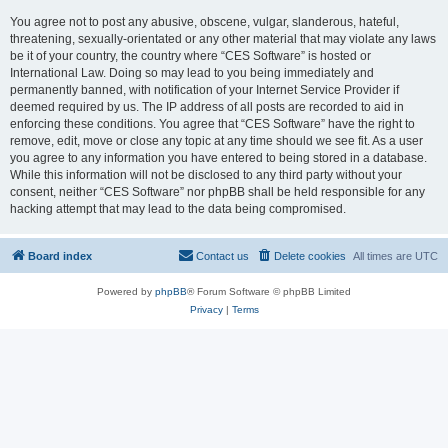
You agree not to post any abusive, obscene, vulgar, slanderous, hateful,
threatening, sexually-orientated or any other material that may violate any laws
be it of your country, the country where “CES Software” is hosted or
International Law. Doing so may lead to you being immediately and
permanently banned, with notification of your Internet Service Provider if
deemed required by us. The IP address of all posts are recorded to aid in
enforcing these conditions. You agree that “CES Software” have the right to
remove, edit, move or close any topic at any time should we see fit. As a user
you agree to any information you have entered to being stored in a database.
While this information will not be disclosed to any third party without your
consent, neither “CES Software” nor phpBB shall be held responsible for any
hacking attempt that may lead to the data being compromised.
Board index
Contact us
Delete cookies
All times are
UTC
Powered by
phpBB
® Forum Software © phpBB Limited
Privacy
|
Terms