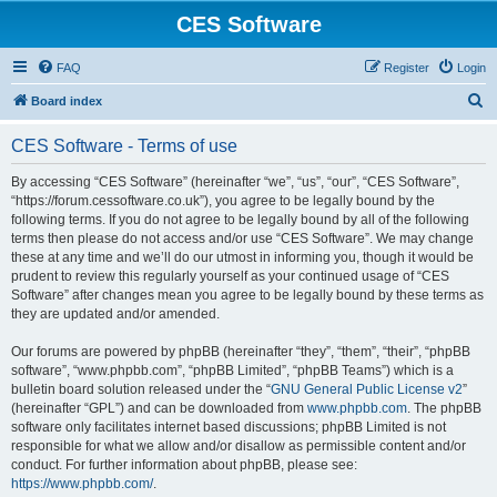
CES Software
FAQ
Register
Login
S
Board index
e
CES Software - Terms of use
a
r
By accessing “CES Software” (hereinafter “we”, “us”, “our”, “CES Software”,
“https://forum.cessoftware.co.uk”), you agree to be legally bound by the
c
following terms. If you do not agree to be legally bound by all of the following
h
terms then please do not access and/or use “CES Software”. We may change
these at any time and we’ll do our utmost in informing you, though it would be
prudent to review this regularly yourself as your continued usage of “CES
Software” after changes mean you agree to be legally bound by these terms as
they are updated and/or amended.
Our forums are powered by phpBB (hereinafter “they”, “them”, “their”, “phpBB
software”, “www.phpbb.com”, “phpBB Limited”, “phpBB Teams”) which is a
bulletin board solution released under the “
GNU General Public License v2
”
(hereinafter “GPL”) and can be downloaded from
www.phpbb.com
. The phpBB
software only facilitates internet based discussions; phpBB Limited is not
responsible for what we allow and/or disallow as permissible content and/or
conduct. For further information about phpBB, please see:
https://www.phpbb.com/
.