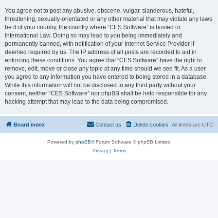
You agree not to post any abusive, obscene, vulgar, slanderous, hateful,
threatening, sexually-orientated or any other material that may violate any laws
be it of your country, the country where “CES Software” is hosted or
International Law. Doing so may lead to you being immediately and
permanently banned, with notification of your Internet Service Provider if
deemed required by us. The IP address of all posts are recorded to aid in
enforcing these conditions. You agree that “CES Software” have the right to
remove, edit, move or close any topic at any time should we see fit. As a user
you agree to any information you have entered to being stored in a database.
While this information will not be disclosed to any third party without your
consent, neither “CES Software” nor phpBB shall be held responsible for any
hacking attempt that may lead to the data being compromised.
Board index
Contact us
Delete cookies
All times are
UTC
Powered by
phpBB
® Forum Software © phpBB Limited
Privacy
|
Terms