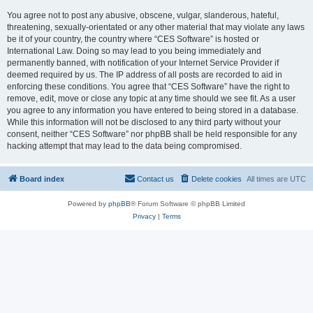
You agree not to post any abusive, obscene, vulgar, slanderous, hateful,
threatening, sexually-orientated or any other material that may violate any laws
be it of your country, the country where “CES Software” is hosted or
International Law. Doing so may lead to you being immediately and
permanently banned, with notification of your Internet Service Provider if
deemed required by us. The IP address of all posts are recorded to aid in
enforcing these conditions. You agree that “CES Software” have the right to
remove, edit, move or close any topic at any time should we see fit. As a user
you agree to any information you have entered to being stored in a database.
While this information will not be disclosed to any third party without your
consent, neither “CES Software” nor phpBB shall be held responsible for any
hacking attempt that may lead to the data being compromised.
Board index
Contact us
Delete cookies
All times are
UTC
Powered by
phpBB
® Forum Software © phpBB Limited
Privacy
|
Terms