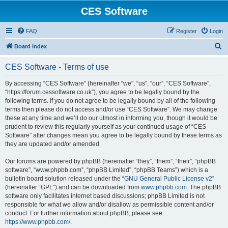
CES Software
FAQ
Register
Login
S
Board index
e
CES Software - Terms of use
a
r
By accessing “CES Software” (hereinafter “we”, “us”, “our”, “CES Software”,
“https://forum.cessoftware.co.uk”), you agree to be legally bound by the
c
following terms. If you do not agree to be legally bound by all of the following
h
terms then please do not access and/or use “CES Software”. We may change
these at any time and we’ll do our utmost in informing you, though it would be
prudent to review this regularly yourself as your continued usage of “CES
Software” after changes mean you agree to be legally bound by these terms as
they are updated and/or amended.
Our forums are powered by phpBB (hereinafter “they”, “them”, “their”, “phpBB
software”, “www.phpbb.com”, “phpBB Limited”, “phpBB Teams”) which is a
bulletin board solution released under the “
GNU General Public License v2
”
(hereinafter “GPL”) and can be downloaded from
www.phpbb.com
. The phpBB
software only facilitates internet based discussions; phpBB Limited is not
responsible for what we allow and/or disallow as permissible content and/or
conduct. For further information about phpBB, please see:
https://www.phpbb.com/
.