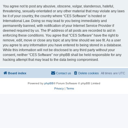
You agree not to post any abusive, obscene, vulgar, slanderous, hateful,
threatening, sexually-orientated or any other material that may violate any laws
be it of your country, the country where “CES Software” is hosted or
International Law. Doing so may lead to you being immediately and
permanently banned, with notification of your Internet Service Provider if
deemed required by us. The IP address of all posts are recorded to aid in
enforcing these conditions. You agree that “CES Software” have the right to
remove, edit, move or close any topic at any time should we see fit. As a user
you agree to any information you have entered to being stored in a database.
While this information will not be disclosed to any third party without your
consent, neither “CES Software” nor phpBB shall be held responsible for any
hacking attempt that may lead to the data being compromised.
Board index
Contact us
Delete cookies
All times are
UTC
Powered by
phpBB
® Forum Software © phpBB Limited
Privacy
|
Terms