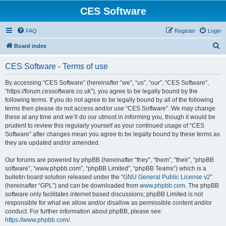
CES Software
FAQ
Register
Login
S
Board index
e
CES Software - Terms of use
a
r
By accessing “CES Software” (hereinafter “we”, “us”, “our”, “CES Software”,
“https://forum.cessoftware.co.uk”), you agree to be legally bound by the
c
following terms. If you do not agree to be legally bound by all of the following
h
terms then please do not access and/or use “CES Software”. We may change
these at any time and we’ll do our utmost in informing you, though it would be
prudent to review this regularly yourself as your continued usage of “CES
Software” after changes mean you agree to be legally bound by these terms as
they are updated and/or amended.
Our forums are powered by phpBB (hereinafter “they”, “them”, “their”, “phpBB
software”, “www.phpbb.com”, “phpBB Limited”, “phpBB Teams”) which is a
bulletin board solution released under the “
GNU General Public License v2
”
(hereinafter “GPL”) and can be downloaded from
www.phpbb.com
. The phpBB
software only facilitates internet based discussions; phpBB Limited is not
responsible for what we allow and/or disallow as permissible content and/or
conduct. For further information about phpBB, please see:
https://www.phpbb.com/
.