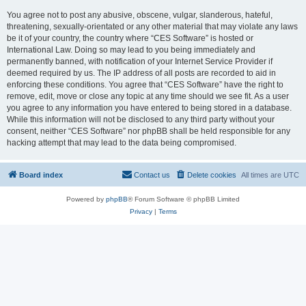
You agree not to post any abusive, obscene, vulgar, slanderous, hateful,
threatening, sexually-orientated or any other material that may violate any laws
be it of your country, the country where “CES Software” is hosted or
International Law. Doing so may lead to you being immediately and
permanently banned, with notification of your Internet Service Provider if
deemed required by us. The IP address of all posts are recorded to aid in
enforcing these conditions. You agree that “CES Software” have the right to
remove, edit, move or close any topic at any time should we see fit. As a user
you agree to any information you have entered to being stored in a database.
While this information will not be disclosed to any third party without your
consent, neither “CES Software” nor phpBB shall be held responsible for any
hacking attempt that may lead to the data being compromised.
Board index
Contact us
Delete cookies
All times are
UTC
Powered by
phpBB
® Forum Software © phpBB Limited
Privacy
|
Terms