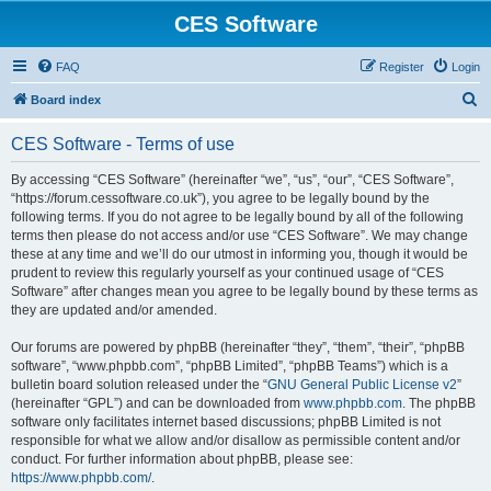
CES Software
FAQ
Register
Login
S
Board index
e
CES Software - Terms of use
a
r
By accessing “CES Software” (hereinafter “we”, “us”, “our”, “CES Software”,
“https://forum.cessoftware.co.uk”), you agree to be legally bound by the
c
following terms. If you do not agree to be legally bound by all of the following
h
terms then please do not access and/or use “CES Software”. We may change
these at any time and we’ll do our utmost in informing you, though it would be
prudent to review this regularly yourself as your continued usage of “CES
Software” after changes mean you agree to be legally bound by these terms as
they are updated and/or amended.
Our forums are powered by phpBB (hereinafter “they”, “them”, “their”, “phpBB
software”, “www.phpbb.com”, “phpBB Limited”, “phpBB Teams”) which is a
bulletin board solution released under the “
GNU General Public License v2
”
(hereinafter “GPL”) and can be downloaded from
www.phpbb.com
. The phpBB
software only facilitates internet based discussions; phpBB Limited is not
responsible for what we allow and/or disallow as permissible content and/or
conduct. For further information about phpBB, please see:
https://www.phpbb.com/
.