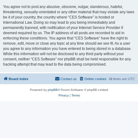
You agree not to post any abusive, obscene, vulgar, slanderous, hateful,
threatening, sexually-orientated or any other material that may violate any laws
be it of your country, the country where “CES Software” is hosted or
International Law. Doing so may lead to you being immediately and
permanently banned, with notification of your Internet Service Provider if
deemed required by us. The IP address of all posts are recorded to aid in
enforcing these conditions. You agree that “CES Software” have the right to
remove, edit, move or close any topic at any time should we see fit. As a user
you agree to any information you have entered to being stored in a database.
While this information will not be disclosed to any third party without your
consent, neither “CES Software” nor phpBB shall be held responsible for any
hacking attempt that may lead to the data being compromised.
Board index
Contact us
Delete cookies
All times are
UTC
Powered by
phpBB
® Forum Software © phpBB Limited
Privacy
|
Terms