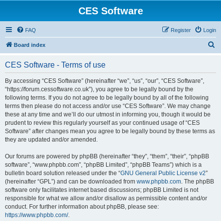
CES Software
FAQ
Register
Login
S
Board index
e
CES Software - Terms of use
a
r
By accessing “CES Software” (hereinafter “we”, “us”, “our”, “CES Software”,
“https://forum.cessoftware.co.uk”), you agree to be legally bound by the
c
following terms. If you do not agree to be legally bound by all of the following
h
terms then please do not access and/or use “CES Software”. We may change
these at any time and we’ll do our utmost in informing you, though it would be
prudent to review this regularly yourself as your continued usage of “CES
Software” after changes mean you agree to be legally bound by these terms as
they are updated and/or amended.
Our forums are powered by phpBB (hereinafter “they”, “them”, “their”, “phpBB
software”, “www.phpbb.com”, “phpBB Limited”, “phpBB Teams”) which is a
bulletin board solution released under the “
GNU General Public License v2
”
(hereinafter “GPL”) and can be downloaded from
www.phpbb.com
. The phpBB
software only facilitates internet based discussions; phpBB Limited is not
responsible for what we allow and/or disallow as permissible content and/or
conduct. For further information about phpBB, please see:
https://www.phpbb.com/
.