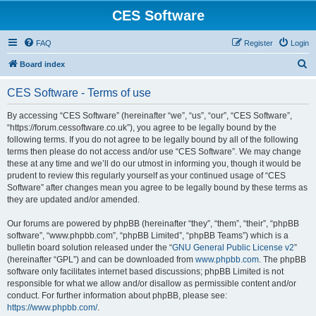
CES Software
FAQ
Register
Login
S
Board index
e
CES Software - Terms of use
a
r
By accessing “CES Software” (hereinafter “we”, “us”, “our”, “CES Software”,
“https://forum.cessoftware.co.uk”), you agree to be legally bound by the
c
following terms. If you do not agree to be legally bound by all of the following
h
terms then please do not access and/or use “CES Software”. We may change
these at any time and we’ll do our utmost in informing you, though it would be
prudent to review this regularly yourself as your continued usage of “CES
Software” after changes mean you agree to be legally bound by these terms as
they are updated and/or amended.
Our forums are powered by phpBB (hereinafter “they”, “them”, “their”, “phpBB
software”, “www.phpbb.com”, “phpBB Limited”, “phpBB Teams”) which is a
bulletin board solution released under the “
GNU General Public License v2
”
(hereinafter “GPL”) and can be downloaded from
www.phpbb.com
. The phpBB
software only facilitates internet based discussions; phpBB Limited is not
responsible for what we allow and/or disallow as permissible content and/or
conduct. For further information about phpBB, please see:
https://www.phpbb.com/
.