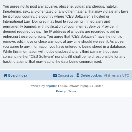
You agree not to post any abusive, obscene, vulgar, slanderous, hateful,
threatening, sexually-orientated or any other material that may violate any laws
be it of your country, the country where “CES Software” is hosted or
International Law. Doing so may lead to you being immediately and
permanently banned, with notification of your Internet Service Provider if
deemed required by us. The IP address of all posts are recorded to aid in
enforcing these conditions. You agree that “CES Software” have the right to
remove, edit, move or close any topic at any time should we see fit. As a user
you agree to any information you have entered to being stored in a database.
While this information will not be disclosed to any third party without your
consent, neither “CES Software” nor phpBB shall be held responsible for any
hacking attempt that may lead to the data being compromised.
Board index
Contact us
Delete cookies
All times are
UTC
Powered by
phpBB
® Forum Software © phpBB Limited
Privacy
|
Terms