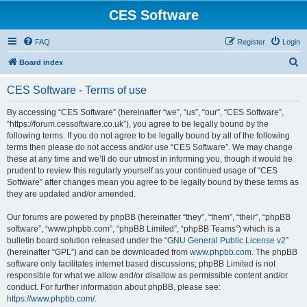
CES Software
FAQ
Register
Login
S
Board index
e
CES Software - Terms of use
a
r
By accessing “CES Software” (hereinafter “we”, “us”, “our”, “CES Software”,
“https://forum.cessoftware.co.uk”), you agree to be legally bound by the
c
following terms. If you do not agree to be legally bound by all of the following
h
terms then please do not access and/or use “CES Software”. We may change
these at any time and we’ll do our utmost in informing you, though it would be
prudent to review this regularly yourself as your continued usage of “CES
Software” after changes mean you agree to be legally bound by these terms as
they are updated and/or amended.
Our forums are powered by phpBB (hereinafter “they”, “them”, “their”, “phpBB
software”, “www.phpbb.com”, “phpBB Limited”, “phpBB Teams”) which is a
bulletin board solution released under the “
GNU General Public License v2
”
(hereinafter “GPL”) and can be downloaded from
www.phpbb.com
. The phpBB
software only facilitates internet based discussions; phpBB Limited is not
responsible for what we allow and/or disallow as permissible content and/or
conduct. For further information about phpBB, please see:
https://www.phpbb.com/
.