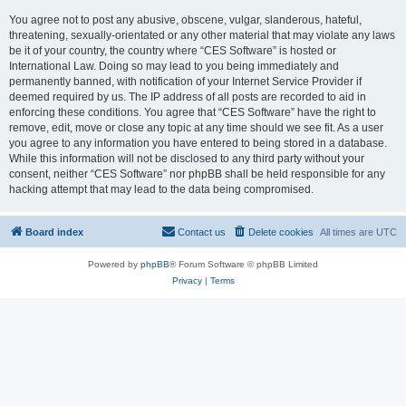
You agree not to post any abusive, obscene, vulgar, slanderous, hateful,
threatening, sexually-orientated or any other material that may violate any laws
be it of your country, the country where “CES Software” is hosted or
International Law. Doing so may lead to you being immediately and
permanently banned, with notification of your Internet Service Provider if
deemed required by us. The IP address of all posts are recorded to aid in
enforcing these conditions. You agree that “CES Software” have the right to
remove, edit, move or close any topic at any time should we see fit. As a user
you agree to any information you have entered to being stored in a database.
While this information will not be disclosed to any third party without your
consent, neither “CES Software” nor phpBB shall be held responsible for any
hacking attempt that may lead to the data being compromised.
Board index
Contact us
Delete cookies
All times are
UTC
Powered by
phpBB
® Forum Software © phpBB Limited
Privacy
|
Terms