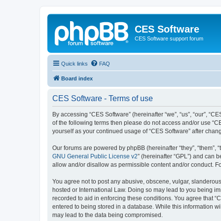
CES Software
CES Software support forum
Quick links
FAQ
Board index
CES Software - Terms of use
By accessing “CES Software” (hereinafter “we”, “us”, “our”, “CES
of the following terms then please do not access and/or use “C
yourself as your continued usage of “CES Software” after cha
Our forums are powered by phpBB (hereinafter “they”, “them”, “
GNU General Public License v2
” (hereinafter “GPL”) and can
allow and/or disallow as permissible content and/or conduct. F
You agree not to post any abusive, obscene, vulgar, slanderous, 
hosted or International Law. Doing so may lead to you being imm
recorded to aid in enforcing these conditions. You agree that “
entered to being stored in a database. While this information wi
may lead to the data being compromised.