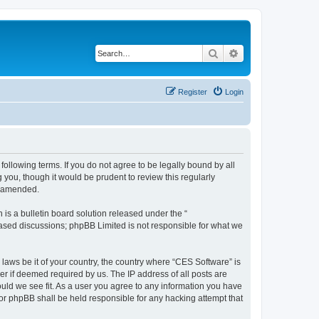
Search
Advanced search
Register
Login
following terms. If you do not agree to be legally bound by all
you, though it would be prudent to review this regularly
r amended.
s a bulletin board solution released under the “
 based discussions; phpBB Limited is not responsible for what we
 laws be it of your country, the country where “CES Software” is
r if deemed required by us. The IP address of all posts are
ould we see fit. As a user you agree to any information you have
nor phpBB shall be held responsible for any hacking attempt that