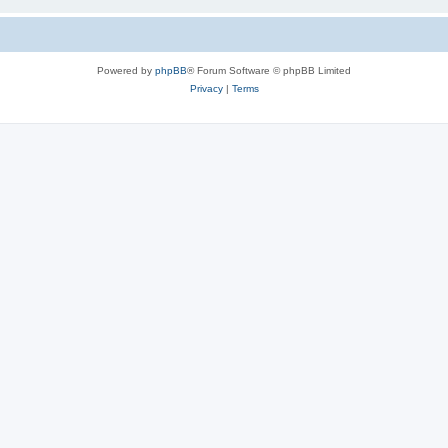
Powered by
phpBB
® Forum Software © phpBB Limited
Privacy
|
Terms