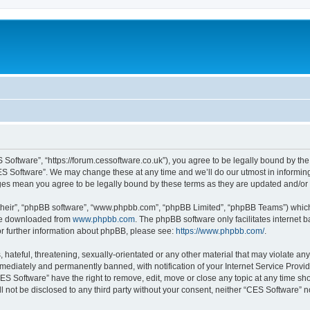
 Software”, “https://forum.cessoftware.co.uk”), you agree to be legally bound by the 
ES Software”. We may change these at any time and we’ll do our utmost in informing 
nges mean you agree to be legally bound by these terms as they are updated and/o
their”, “phpBB software”, “www.phpbb.com”, “phpBB Limited”, “phpBB Teams”) which i
 be downloaded from
www.phpbb.com
. The phpBB software only facilitates internet
or further information about phpBB, please see:
https://www.phpbb.com/
.
hateful, threatening, sexually-orientated or any other material that may violate any
ediately and permanently banned, with notification of your Internet Service Provide
CES Software” have the right to remove, edit, move or close any topic at any time sh
ll not be disclosed to any third party without your consent, neither “CES Software” 