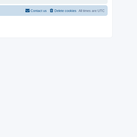
Contact us
Delete cookies
All times are
UTC