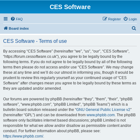
CES Software
FAQ
Register
Login
S
Board index
e
CES Software - Terms of use
a
r
By accessing “CES Software” (hereinafter “we”, “us”, “our”, “CES Software”,
“https://forum.cessoftware.co.uk”), you agree to be legally bound by the
c
following terms. If you do not agree to be legally bound by all of the following
h
terms then please do not access and/or use “CES Software”. We may change
these at any time and we’ll do our utmost in informing you, though it would be
prudent to review this regularly yourself as your continued usage of “CES
Software” after changes mean you agree to be legally bound by these terms as
they are updated and/or amended.
Our forums are powered by phpBB (hereinafter “they”, “them”, “their”, “phpBB
software”, “www.phpbb.com”, “phpBB Limited”, “phpBB Teams”) which is a
bulletin board solution released under the “
GNU General Public License v2
”
(hereinafter “GPL”) and can be downloaded from
www.phpbb.com
. The phpBB
software only facilitates internet based discussions; phpBB Limited is not
responsible for what we allow and/or disallow as permissible content and/or
conduct. For further information about phpBB, please see:
https://www.phpbb.com/
.