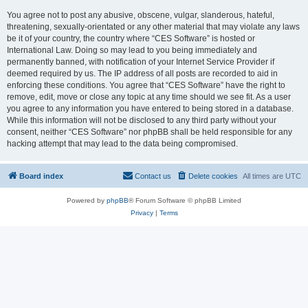
You agree not to post any abusive, obscene, vulgar, slanderous, hateful,
threatening, sexually-orientated or any other material that may violate any laws
be it of your country, the country where “CES Software” is hosted or
International Law. Doing so may lead to you being immediately and
permanently banned, with notification of your Internet Service Provider if
deemed required by us. The IP address of all posts are recorded to aid in
enforcing these conditions. You agree that “CES Software” have the right to
remove, edit, move or close any topic at any time should we see fit. As a user
you agree to any information you have entered to being stored in a database.
While this information will not be disclosed to any third party without your
consent, neither “CES Software” nor phpBB shall be held responsible for any
hacking attempt that may lead to the data being compromised.
Board index
Contact us
Delete cookies
All times are
UTC
Powered by
phpBB
® Forum Software © phpBB Limited
Privacy
|
Terms