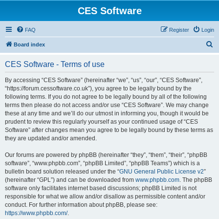
CES Software
FAQ
Register
Login
S
Board index
e
CES Software - Terms of use
a
r
By accessing “CES Software” (hereinafter “we”, “us”, “our”, “CES Software”,
“https://forum.cessoftware.co.uk”), you agree to be legally bound by the
c
following terms. If you do not agree to be legally bound by all of the following
h
terms then please do not access and/or use “CES Software”. We may change
these at any time and we’ll do our utmost in informing you, though it would be
prudent to review this regularly yourself as your continued usage of “CES
Software” after changes mean you agree to be legally bound by these terms as
they are updated and/or amended.
Our forums are powered by phpBB (hereinafter “they”, “them”, “their”, “phpBB
software”, “www.phpbb.com”, “phpBB Limited”, “phpBB Teams”) which is a
bulletin board solution released under the “
GNU General Public License v2
”
(hereinafter “GPL”) and can be downloaded from
www.phpbb.com
. The phpBB
software only facilitates internet based discussions; phpBB Limited is not
responsible for what we allow and/or disallow as permissible content and/or
conduct. For further information about phpBB, please see:
https://www.phpbb.com/
.