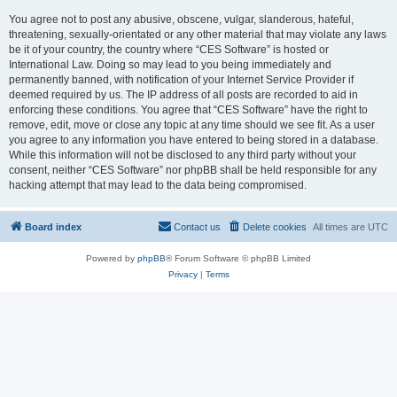
You agree not to post any abusive, obscene, vulgar, slanderous, hateful,
threatening, sexually-orientated or any other material that may violate any laws
be it of your country, the country where “CES Software” is hosted or
International Law. Doing so may lead to you being immediately and
permanently banned, with notification of your Internet Service Provider if
deemed required by us. The IP address of all posts are recorded to aid in
enforcing these conditions. You agree that “CES Software” have the right to
remove, edit, move or close any topic at any time should we see fit. As a user
you agree to any information you have entered to being stored in a database.
While this information will not be disclosed to any third party without your
consent, neither “CES Software” nor phpBB shall be held responsible for any
hacking attempt that may lead to the data being compromised.
Board index
Contact us
Delete cookies
All times are
UTC
Powered by
phpBB
® Forum Software © phpBB Limited
Privacy
|
Terms