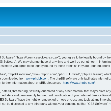
 Software”, “https://forum.cessoftware.co.uk”), you agree to be legally bound by the 
ES Software”. We may change these at any time and we’ll do our utmost in informing 
nges mean you agree to be legally bound by these terms as they are updated and/o
their”, “phpBB software”, “www.phpbb.com”, “phpBB Limited”, “phpBB Teams”) which i
 be downloaded from
www.phpbb.com
. The phpBB software only facilitates internet
or further information about phpBB, please see:
https://www.phpbb.com/
.
hateful, threatening, sexually-orientated or any other material that may violate any
ediately and permanently banned, with notification of your Internet Service Provide
CES Software” have the right to remove, edit, move or close any topic at any time sh
ll not be disclosed to any third party without your consent, neither “CES Software” 