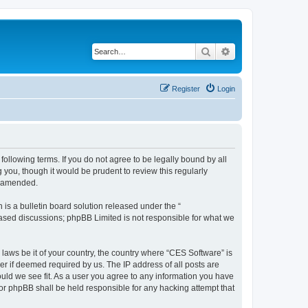
Search
Advanced search
Register
Login
following terms. If you do not agree to be legally bound by all
you, though it would be prudent to review this regularly
r amended.
s a bulletin board solution released under the “
 based discussions; phpBB Limited is not responsible for what we
 laws be it of your country, the country where “CES Software” is
r if deemed required by us. The IP address of all posts are
ould we see fit. As a user you agree to any information you have
nor phpBB shall be held responsible for any hacking attempt that