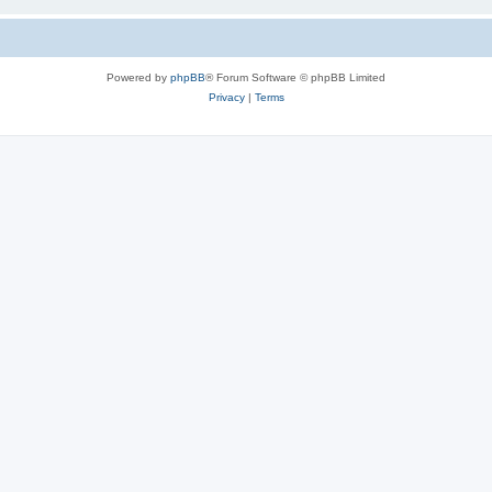
Powered by
phpBB
® Forum Software © phpBB Limited
Privacy
|
Terms