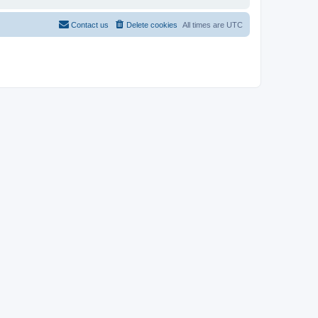
Contact us
Delete cookies
All times are
UTC