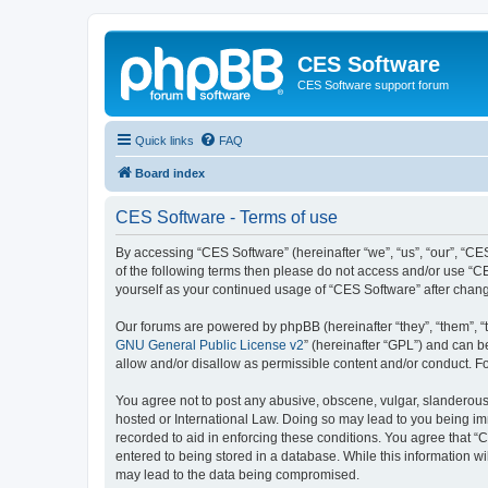
CES Software
CES Software support forum
Quick links
FAQ
Board index
CES Software - Terms of use
By accessing “CES Software” (hereinafter “we”, “us”, “our”, “CES
of the following terms then please do not access and/or use “C
yourself as your continued usage of “CES Software” after cha
Our forums are powered by phpBB (hereinafter “they”, “them”, “
GNU General Public License v2
” (hereinafter “GPL”) and can
allow and/or disallow as permissible content and/or conduct. F
You agree not to post any abusive, obscene, vulgar, slanderous, 
hosted or International Law. Doing so may lead to you being imm
recorded to aid in enforcing these conditions. You agree that “
entered to being stored in a database. While this information wi
may lead to the data being compromised.