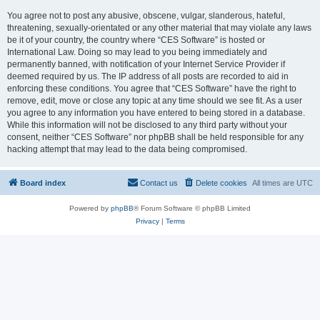
You agree not to post any abusive, obscene, vulgar, slanderous, hateful,
threatening, sexually-orientated or any other material that may violate any laws
be it of your country, the country where “CES Software” is hosted or
International Law. Doing so may lead to you being immediately and
permanently banned, with notification of your Internet Service Provider if
deemed required by us. The IP address of all posts are recorded to aid in
enforcing these conditions. You agree that “CES Software” have the right to
remove, edit, move or close any topic at any time should we see fit. As a user
you agree to any information you have entered to being stored in a database.
While this information will not be disclosed to any third party without your
consent, neither “CES Software” nor phpBB shall be held responsible for any
hacking attempt that may lead to the data being compromised.
Board index
Contact us
Delete cookies
All times are
UTC
Powered by
phpBB
® Forum Software © phpBB Limited
Privacy
|
Terms