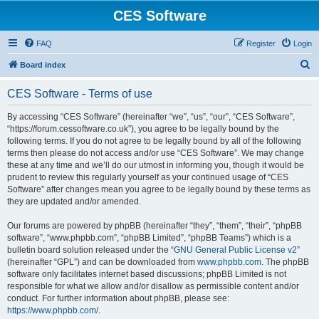
CES Software
FAQ
Register
Login
S
Board index
e
CES Software - Terms of use
a
r
By accessing “CES Software” (hereinafter “we”, “us”, “our”, “CES Software”,
“https://forum.cessoftware.co.uk”), you agree to be legally bound by the
c
following terms. If you do not agree to be legally bound by all of the following
h
terms then please do not access and/or use “CES Software”. We may change
these at any time and we’ll do our utmost in informing you, though it would be
prudent to review this regularly yourself as your continued usage of “CES
Software” after changes mean you agree to be legally bound by these terms as
they are updated and/or amended.
Our forums are powered by phpBB (hereinafter “they”, “them”, “their”, “phpBB
software”, “www.phpbb.com”, “phpBB Limited”, “phpBB Teams”) which is a
bulletin board solution released under the “
GNU General Public License v2
”
(hereinafter “GPL”) and can be downloaded from
www.phpbb.com
. The phpBB
software only facilitates internet based discussions; phpBB Limited is not
responsible for what we allow and/or disallow as permissible content and/or
conduct. For further information about phpBB, please see:
https://www.phpbb.com/
.