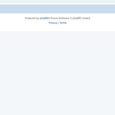
Powered by
phpBB
® Forum Software © phpBB Limited
Privacy
|
Terms