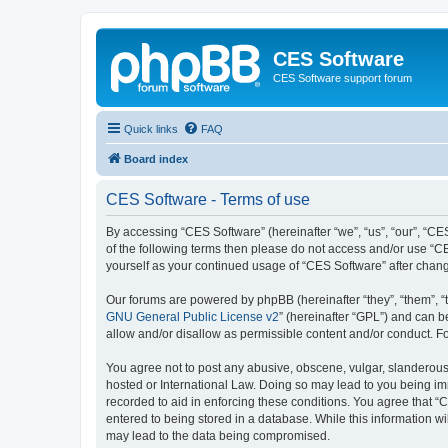
CES Software
CES Software support forum
Quick links
FAQ
Board index
CES Software - Terms of use
By accessing “CES Software” (hereinafter “we”, “us”, “our”, “CES
of the following terms then please do not access and/or use “C
yourself as your continued usage of “CES Software” after cha
Our forums are powered by phpBB (hereinafter “they”, “them”, “
GNU General Public License v2
” (hereinafter “GPL”) and can
allow and/or disallow as permissible content and/or conduct. F
You agree not to post any abusive, obscene, vulgar, slanderous, 
hosted or International Law. Doing so may lead to you being imm
recorded to aid in enforcing these conditions. You agree that “
entered to being stored in a database. While this information wi
may lead to the data being compromised.