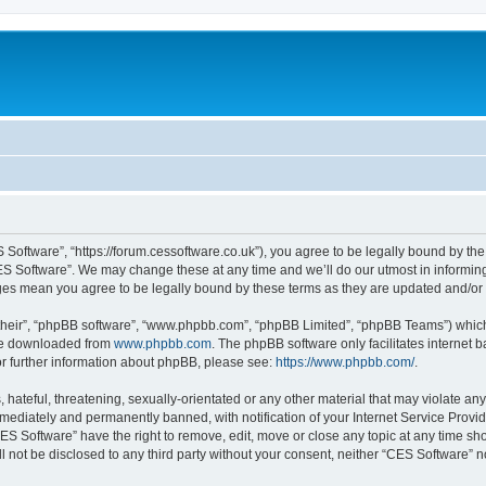
 Software”, “https://forum.cessoftware.co.uk”), you agree to be legally bound by the 
ES Software”. We may change these at any time and we’ll do our utmost in informing 
nges mean you agree to be legally bound by these terms as they are updated and/o
their”, “phpBB software”, “www.phpbb.com”, “phpBB Limited”, “phpBB Teams”) which i
 be downloaded from
www.phpbb.com
. The phpBB software only facilitates internet
or further information about phpBB, please see:
https://www.phpbb.com/
.
hateful, threatening, sexually-orientated or any other material that may violate any
ediately and permanently banned, with notification of your Internet Service Provide
CES Software” have the right to remove, edit, move or close any topic at any time sh
ll not be disclosed to any third party without your consent, neither “CES Software” 