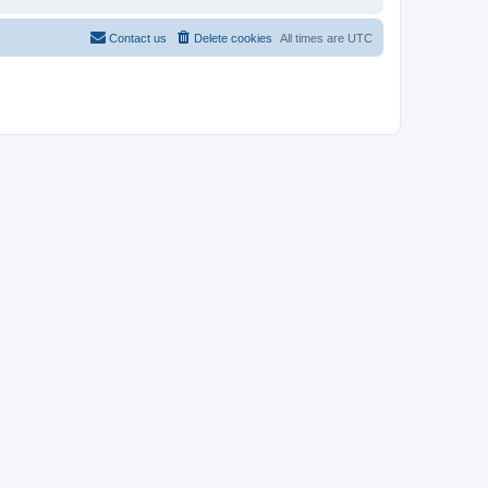
Contact us
Delete cookies
All times are
UTC