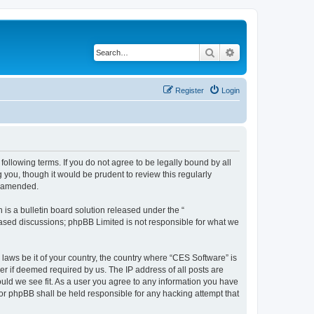
Search
Advanced search
Register
Login
following terms. If you do not agree to be legally bound by all
you, though it would be prudent to review this regularly
r amended.
s a bulletin board solution released under the “
 based discussions; phpBB Limited is not responsible for what we
 laws be it of your country, the country where “CES Software” is
r if deemed required by us. The IP address of all posts are
ould we see fit. As a user you agree to any information you have
nor phpBB shall be held responsible for any hacking attempt that