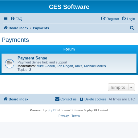
CES Software
FAQ
Register
Login
S
Board index
Payments
e
Payments
a
Forum
r
c
Payment Sense
Payment Sense help and support
h
Moderators:
Mike Gooch
,
Jon Rogan
,
Ankit
,
Michael Morris
Topics:
2
Jump to
Board index
Contact us
Delete cookies
All times are
UTC
Powered by
phpBB
® Forum Software © phpBB Limited
Privacy
|
Terms