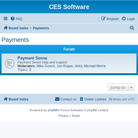
CES Software
FAQ
Register
Login
S
Board index
Payments
e
Payments
a
Forum
r
c
Payment Sense
Payment Sense help and support
h
Moderators:
Mike Gooch
,
Jon Rogan
,
Ankit
,
Michael Morris
Topics:
2
Jump to
Board index
Contact us
Delete cookies
All times are
UTC
Powered by
phpBB
® Forum Software © phpBB Limited
Privacy
|
Terms