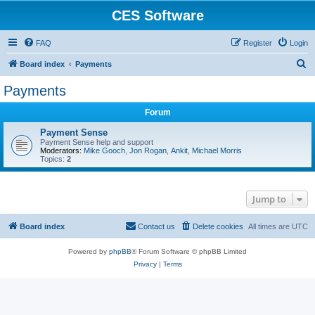
CES Software
FAQ
Register
Login
S
Board index
Payments
e
Payments
a
Forum
r
c
Payment Sense
Payment Sense help and support
h
Moderators:
Mike Gooch
,
Jon Rogan
,
Ankit
,
Michael Morris
Topics:
2
Jump to
Board index
Contact us
Delete cookies
All times are
UTC
Powered by
phpBB
® Forum Software © phpBB Limited
Privacy
|
Terms